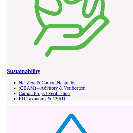
Sustainability
Net Zero & Carbon Neutrality
(CBAM) – Advisory & Verification
Carbon Project Verification
EU Taxonomy & CSRD