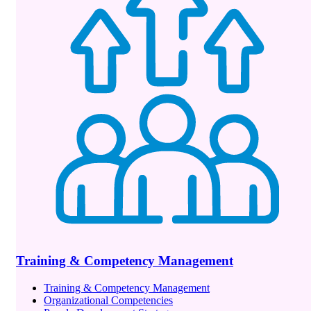
Training & Competency Management
Training & Competency Management
Organizational Competencies