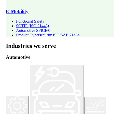
E-Mobility
Functional Safety
SOTIF (ISO 21448)
Automotive SPICE®
Product Cybersecurity ISO/SAE 21434
Industries we serve
Automotive