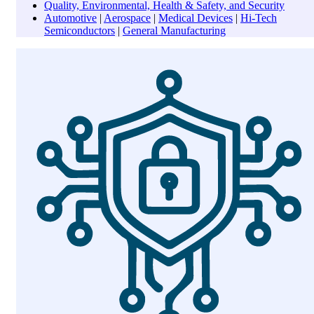
Quality, Environmental, Health & Safety, and Security
Automotive
|
Aerospace
|
Medical Devices
|
Hi-Tech
Semiconductors
|
General Manufacturing