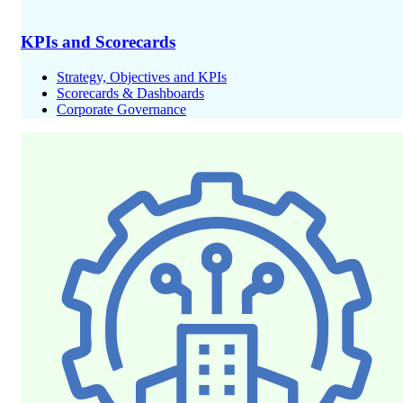
KPIs and Scorecards
Strategy, Objectives and KPIs
Scorecards & Dashboards
Corporate Governance