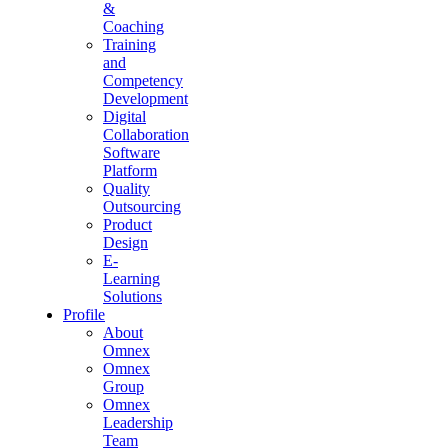
&
Coaching
Training
and
Competency
Development
Digital
Collaboration
Software
Platform
Quality
Outsourcing
Product
Design
E-
Learning
Solutions
Profile
About
Omnex
Omnex
Group
Omnex
Leadership
Team