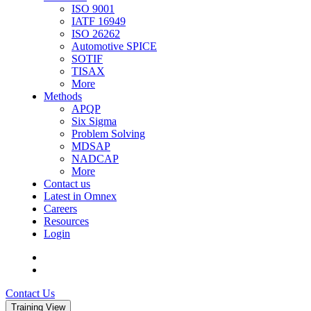
ISO 9001
IATF 16949
ISO 26262
Automotive SPICE
SOTIF
TISAX
More
Methods
APQP
Six Sigma
Problem Solving
MDSAP
NADCAP
More
Contact us
Latest in Omnex
Careers
Resources
Login
Contact Us
Training View