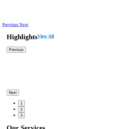
Previous
Next
Highlights
View All
Previous
Next
1
2
3
Our Services