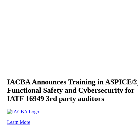
IACBA Announces Training in ASPICE®
Functional Safety and Cybersecurity for
IATF 16949 3rd party auditors
Learn More