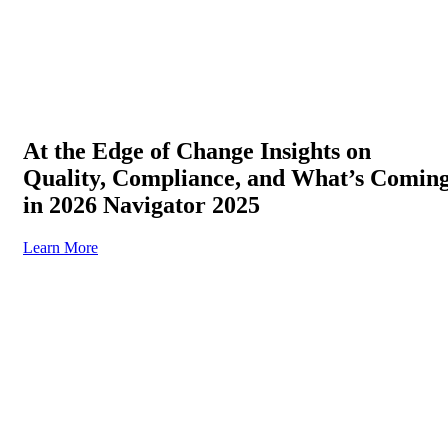
At the Edge of Change Insights on
Quality, Compliance, and What’s Comin
in 2026 Navigator 2025
Learn More