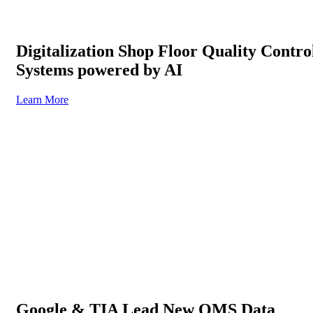
Digitalization Shop Floor Quality Contro
Systems powered by AI
Learn More
Google & TIA Lead New QMS Data