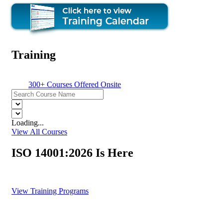
Training
300+ Courses Offered Onsite
Loading...
View All Courses
ISO 14001:2026 Is Here
Train Your Team. Lead the Transition.
View Training Programs