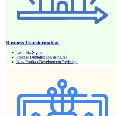
Business Transformation
Lean Six Sigma
Process Digitalization using AI
New Product Development Redesign