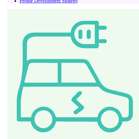
People Development Strategy