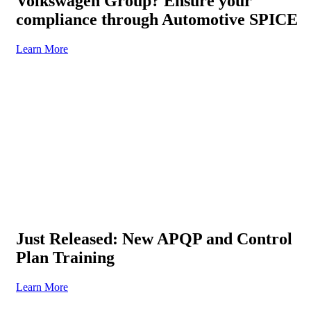
Volkswagen Group? Ensure your
compliance through Automotive SPICE
Learn More
Just Released: New APQP and Control
Plan Training
Learn More