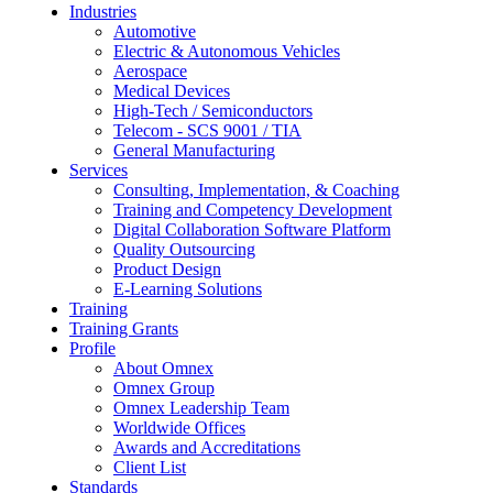
Industries
Automotive
Electric & Autonomous Vehicles
Aerospace
Medical Devices
High-Tech / Semiconductors
Telecom - SCS 9001 / TIA
General Manufacturing
Services
Consulting, Implementation, & Coaching
Training and Competency Development
Digital Collaboration Software Platform
Quality Outsourcing
Product Design
E-Learning Solutions
Training
Training Grants
Profile
About Omnex
Omnex Group
Omnex Leadership Team
Worldwide Offices
Awards and Accreditations
Client List
Standards