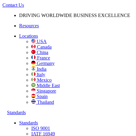
Contact Us
DRIVING WORLDWIDE BUSINESS
EXCELLENCE
Resources
Locations
USA
Canada
China
France
Germany
India
Italy
Mexico
Middle East
Singapore
Spain
Thailand
Standards
Standards
ISO 9001
IATF 16949