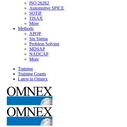
ISO 26262
Automotive SPICE
SOTIF
TISAX
More
Methods
APQP
Six Sigma
Problem Solving
MDSAP
NADCAP
More
Training
Training Grants
Latest in Omnex