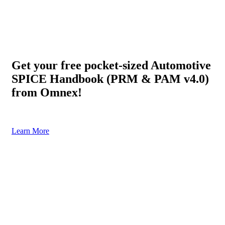
Get your free pocket-sized Automotive
SPICE Handbook (PRM & PAM v4.0)
from Omnex!
Click below for your free copy (Shipping charges apply)
Learn More