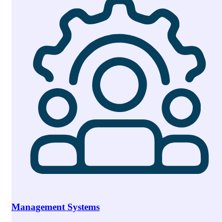
Management Systems