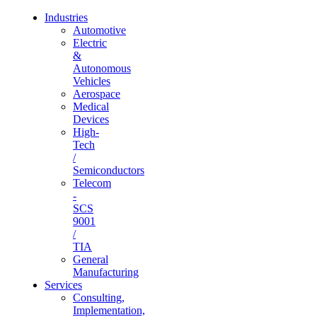
Industries
Automotive
Electric
&
Autonomous
Vehicles
Aerospace
Medical
Devices
High-
Tech
/
Semiconductors
Telecom
-
SCS
9001
/
TIA
General
Manufacturing
Services
Consulting,
Implementation,