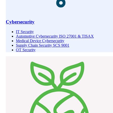
Cybersecurity
IT Security
Automotive Cybersecurity ISO 27001 & TISAX
Medical Device Cybersecurity
Supply Chain Security SCS 9001
OT Security