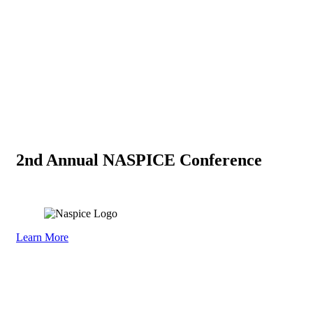
2nd Annual NASPICE Conference
September 29–30, 2026
Learn More