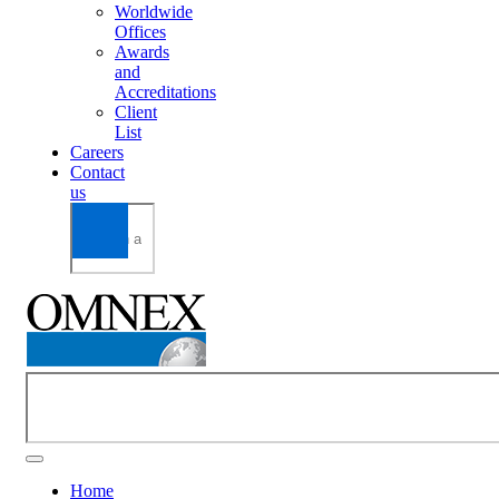
Worldwide
Offices
Awards
and
Accreditations
Client
List
Careers
Contact
us
Home