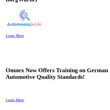
Learn More
Omnex Now Offers Training on German
Automotive Quality Standards!
Trusted, authorized, and designed to strengthen your automotive
quality systems.
Learn More