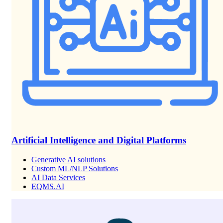
Artificial Intelligence and Digital Platforms
Generative AI solutions
Custom ML/NLP Solutions
AI Data Services
EQMS.AI