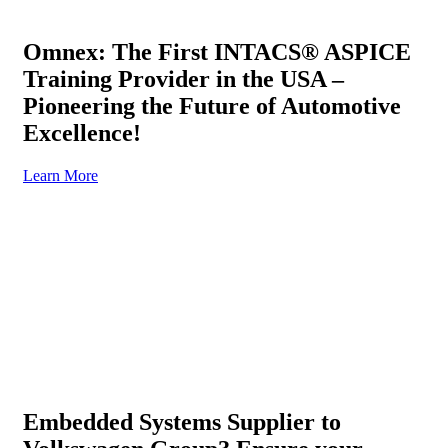
Omnex: The First INTACS® ASPICE
Training Provider in the USA –
Pioneering the Future of Automotive
Excellence!
Learn More
Embedded Systems Supplier to