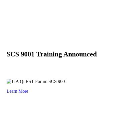
SCS 9001 Training Announced
Omnex has partnered with TIA QuEST Forum as the provider of
training for SCS 9001
Learn More