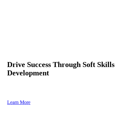
Drive Success Through Soft Skills
Development
Enhance leadership, communication & teamwork with expert-led
programs
Learn More