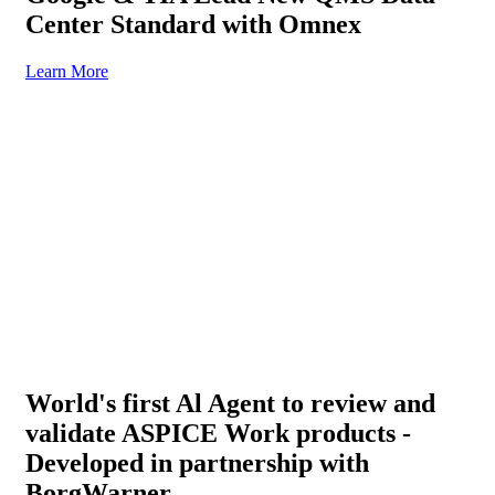
Center Standard with Omnex
Learn More
World's first Al Agent to review and
validate ASPICE Work products -
Developed in partnership with
BorgWarner