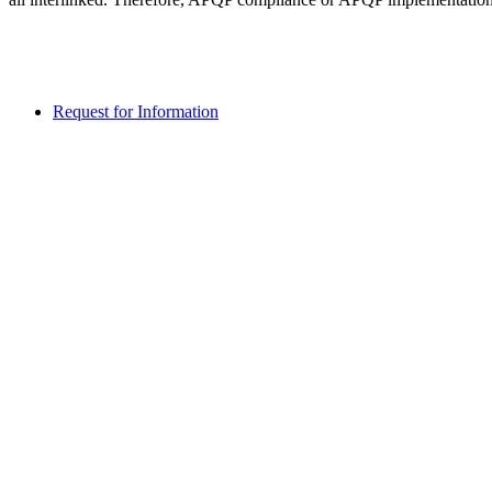
Request for Information