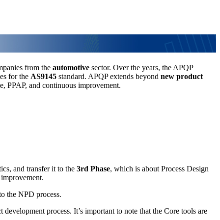
mpanies from the
automotive
sector. Over the years, the APQP
es for the
AS9145
standard. APQP extends beyond
new product
ance, PPAP, and continuous improvement.
cs, and transfer it to the
3rd Phase
, which is about Process Design
l improvement.
 to the NPD process.
 development process. It’s important to note that the Core tools are