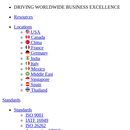
DRIVING WORLDWIDE BUSINESS
EXCELLENCE
Resources
Locations
USA
Canada
China
France
Germany
India
Italy
Mexico
Middle East
Singapore
Spain
Thailand
Standards
Standards
ISO 9001
IATF 16949
ISO 26262