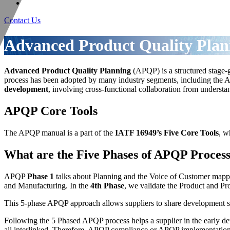
Contact Us
Advanced Product Quality Pla
Advanced Product Quality Planning
(APQP) is a structured stage
process has been adopted by many industry segments, including the A
development
, involving cross-functional collaboration from unders
APQP Core Tools
The APQP manual is a part of the
IATF 16949’s Five Core Tools
, w
What are the Five Phases of APQP Proces
APQP
Phase 1
talks about Planning and the Voice of Customer map
and Manufacturing. In the
4th Phase
, we validate the Product and Pr
This 5-phase APQP approach allows suppliers to share development stat
Following the 5 Phased APQP process helps a supplier in the early dete
all interlinked. Therefore, APQP compliance or APQP implementation e