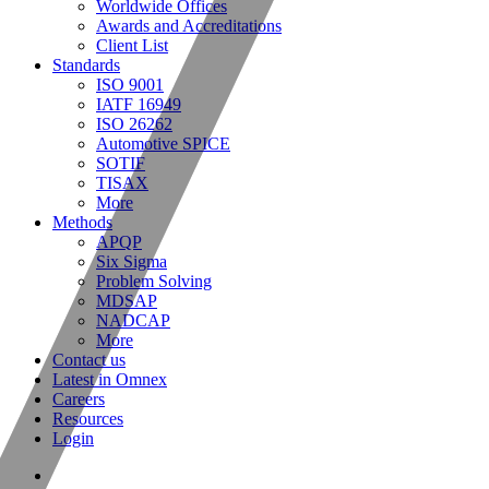
Worldwide Offices
Awards and Accreditations
Client List
Standards
ISO 9001
IATF 16949
ISO 26262
Automotive SPICE
SOTIF
TISAX
More
Methods
APQP
Six Sigma
Problem Solving
MDSAP
NADCAP
More
Contact us
Latest in Omnex
Careers
Resources
Login