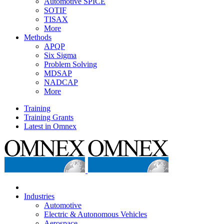
Automotive SPICE
SOTIF
TISAX
More
Methods
APQP
Six Sigma
Problem Solving
MDSAP
NADCAP
More
Training
Training Grants
Latest in Omnex
Industries
Automotive
Electric & Autonomous Vehicles
Aerospace