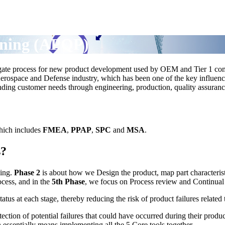
nning (APQP)
-gate process for new product development used by OEM and Tier 1 co
erospace and Defense industry, which has been one of the key influenc
tanding customer needs through engineering, production, quality assur
hich includes
FMEA
,
PPAP
,
SPC
and
MSA
.
s?
ping.
Phase 2
is about how we Design the product, map part characteristi
ocess, and in the
5th Phase
, we focus on Process review and Continua
us at each stage, thereby reducing the risk of product failures related
ction of potential failures that could have occurred during their product
ssentially means implementing all the 5 Core tools together.