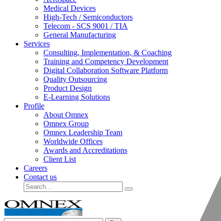
Medical Devices
High-Tech / Semiconductors
Telecom - SCS 9001 / TIA
General Manufacturing
Services
Consulting, Implementation, & Coaching
Training and Competency Development
Digital Collaboration Software Platform
Quality Outsourcing
Product Design
E-Learning Solutions
Profile
About Omnex
Omnex Group
Omnex Leadership Team
Worldwide Offices
Awards and Accreditations
Client List
Careers
Contact us