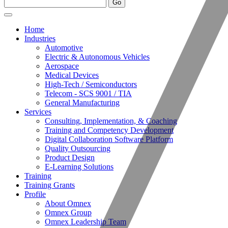
Home
Industries
Automotive
Electric & Autonomous Vehicles
Aerospace
Medical Devices
High-Tech / Semiconductors
Telecom - SCS 9001 / TIA
General Manufacturing
Services
Consulting, Implementation, & Coaching
Training and Competency Development
Digital Collaboration Software Platform
Quality Outsourcing
Product Design
E-Learning Solutions
Training
Training Grants
Profile
About Omnex
Omnex Group
Omnex Leadership Team