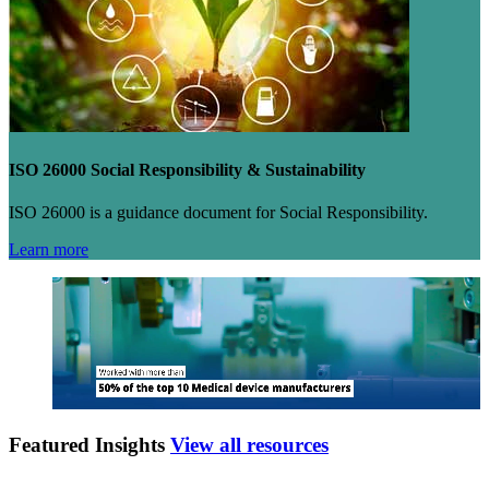
ISO 26000 Social Responsibility & Sustainability
ISO 26000 is a guidance document for Social Responsibility.
Learn more
Featured Insights
View all resources