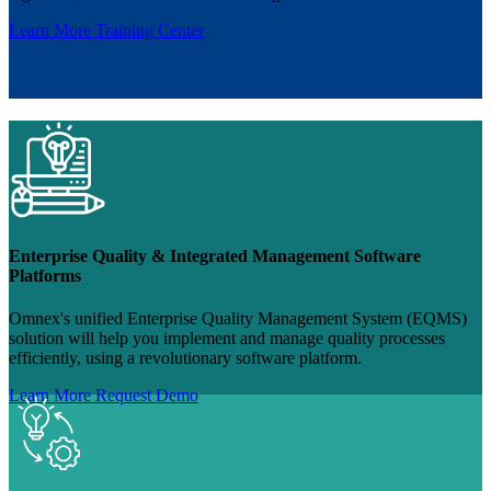
Learn More
Training Center
Enterprise Quality & Integrated Management Software
Platforms
Omnex's unified Enterprise Quality Management System (EQMS)
solution will help you implement and manage quality processes
efficiently, using a revolutionary software platform.
Learn More
Request Demo