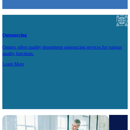
Outsourcing
Omnex offers quality department outsourcing services for various
quality functions.
Learn More