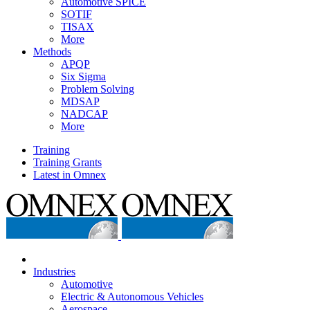
Automotive SPICE
SOTIF
TISAX
More
Methods
APQP
Six Sigma
Problem Solving
MDSAP
NADCAP
More
Training
Training Grants
Latest in Omnex
Industries
Automotive
Electric & Autonomous Vehicles
Aerospace