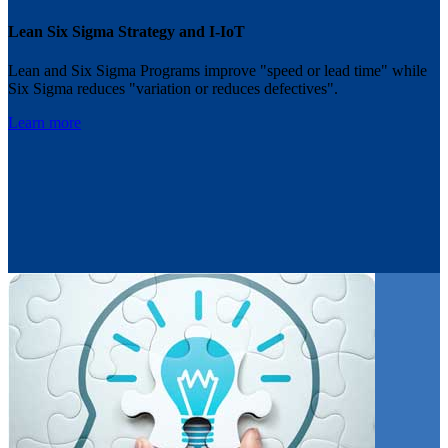
Lean Six Sigma Strategy and I-IoT
Lean and Six Sigma Programs improve "speed or lead time" while
Six Sigma reduces "variation or reduces defectives".
Learn more