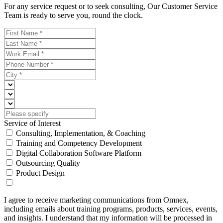
For any service request or to seek consulting, Our Customer Service
Team is ready to serve you, round the clock.
Service of Interest
Consulting, Implementation, & Coaching
Training and Competency Development
Digital Collaboration Software Platform
Outsourcing Quality
Product Design
I agree to receive marketing communications from Omnex,
including emails about training programs, products, services, events,
and insights. I understand that my information will be processed in