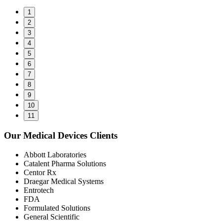
1
2
3
4
5
6
7
8
9
10
11
Our Medical Devices Clients
Abbott Laboratories
Catalent Pharma Solutions
Centor Rx
Draegar Medical Systems
Entrotech
FDA
Formulated Solutions
General Scientific