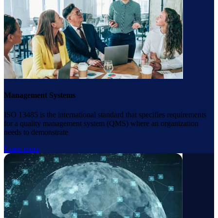
Management Systems
ISO 13485 is the international standard that specifies requirements
for a quality management system (QMS) where an organization
needs to demonstrate
Learn more