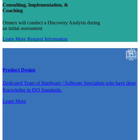
Consulting, Implementation, &
Coaching
Omnex will conduct a Discovery Analysis during
an initial assessment
Learn More
Request Information
Product Design
Dedicated Team of Hardware / Software Specialists who have deep
Knowledge in ISO Standards.
Learn More