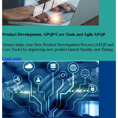
Product Development, APQP/Core Tools and Agile APQP
Omnex helps your New Product Development Process (APQP and
Core Tools) by improving new product launch Quality and Timing.
Learn more