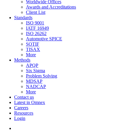
Worldwide Offices
Awards and Accreditations
Client List
Standards
ISO 9001
IATF 16949
ISO 26262
Automotive SPICE
SOTIF
TISAX
More
Methods
APQP
Six Sigma
Problem Solving
MDSAP
NADCAP
More
Contact us
Latest in Omnex
Careers
Resources
Login