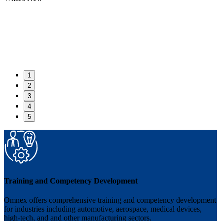
1
2
3
4
5
Training and Competency Development
Omnex offers comprehensive training and competency development
for industries including automotive, aerospace, medical devices,
high-tech, and and other manufacturing sectors.