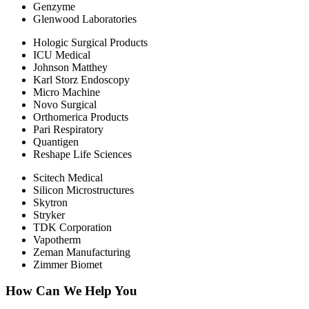
Genzyme
Glenwood Laboratories
Hologic Surgical Products
ICU Medical
Johnson Matthey
Karl Storz Endoscopy
Micro Machine
Novo Surgical
Orthomerica Products
Pari Respiratory
Quantigen
Reshape Life Sciences
Scitech Medical
Silicon Microstructures
Skytron
Stryker
TDK Corporation
Vapotherm
Zeman Manufacturing
Zimmer Biomet
How Can We Help You