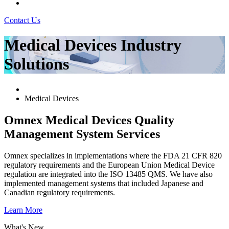
Contact Us
Medical Devices Industry
Solutions
Medical Devices
Omnex Medical Devices Quality
Management System Services
Omnex specializes in implementations where the FDA 21 CFR 820
regulatory requirements and the European Union Medical Device
regulation are integrated into the ISO 13485 QMS. We have also
implemented management systems that included Japanese and
Canadian regulatory requirements.
Learn More
What's New