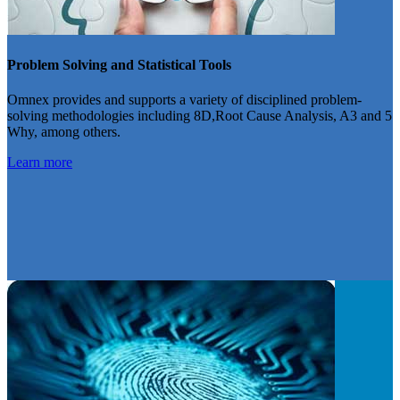
Problem Solving and Statistical Tools
Omnex provides and supports a variety of disciplined problem-
solving methodologies including 8D,Root Cause Analysis, A3 and 5
Why, among others.
Learn more