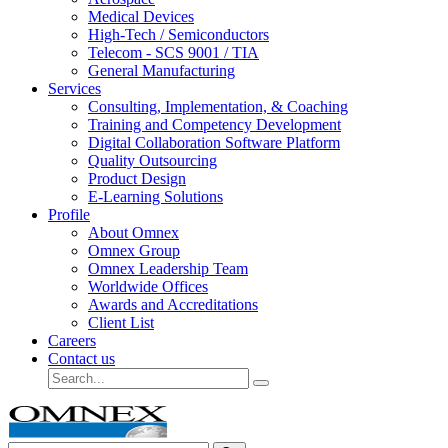
Medical Devices
High-Tech / Semiconductors
Telecom - SCS 9001 / TIA
General Manufacturing
Services
Consulting, Implementation, & Coaching
Training and Competency Development
Digital Collaboration Software Platform
Quality Outsourcing
Product Design
E-Learning Solutions
Profile
About Omnex
Omnex Group
Omnex Leadership Team
Worldwide Offices
Awards and Accreditations
Client List
Careers
Contact us