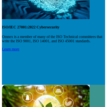
ISO/IEC 27001:2022 Cybersecurity
Omnex is a member of many of the ISO Technical committees that
write the ISO 9001, ISO 14001, and ISO 45001 standards.
Learn more