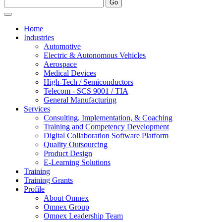
Home
Industries
Automotive
Electric & Autonomous Vehicles
Aerospace
Medical Devices
High-Tech / Semiconductors
Telecom - SCS 9001 / TIA
General Manufacturing
Services
Consulting, Implementation, & Coaching
Training and Competency Development
Digital Collaboration Software Platform
Quality Outsourcing
Product Design
E-Learning Solutions
Training
Training Grants
Profile
About Omnex
Omnex Group
Omnex Leadership Team