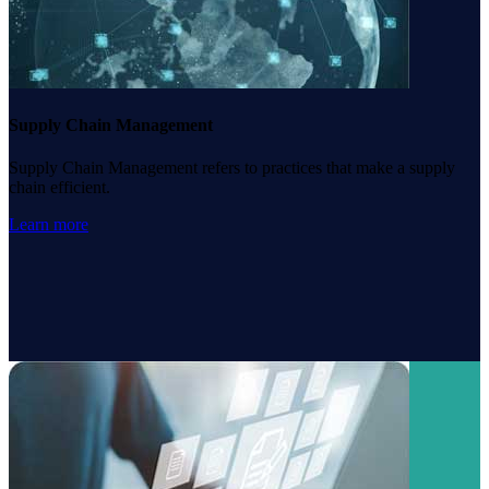
Supply Chain Management
Supply Chain Management refers to practices that make a supply
chain efficient.
Learn more