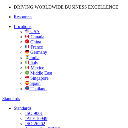
DRIVING WORLDWIDE BUSINESS
EXCELLENCE
Resources
Locations
USA
Canada
China
France
Germany
India
Italy
Mexico
Middle East
Singapore
Spain
Thailand
Standards
Standards
ISO 9001
IATF 16949
ISO 26262