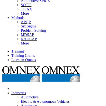
Automotive SPICE
SOTIF
TISAX
More
Methods
APQP
Six Sigma
Problem Solving
MDSAP
NADCAP
More
Training
Training Grants
Latest in Omnex
Industries
Automotive
Electric & Autonomous Vehicles
Aerospace