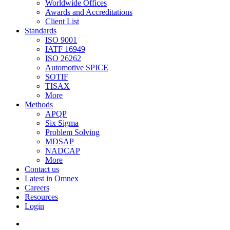
Worldwide Offices
Awards and Accreditations
Client List
Standards
ISO 9001
IATF 16949
ISO 26262
Automotive SPICE
SOTIF
TISAX
More
Methods
APQP
Six Sigma
Problem Solving
MDSAP
NADCAP
More
Contact us
Latest in Omnex
Careers
Resources
Login