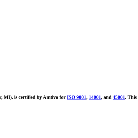
MI), is certified by Amtivo for
ISO 9001
,
14001
, and
45001
. This