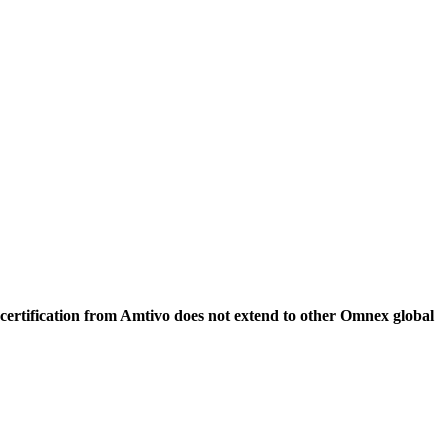
 certification from Amtivo does not extend to other Omnex global