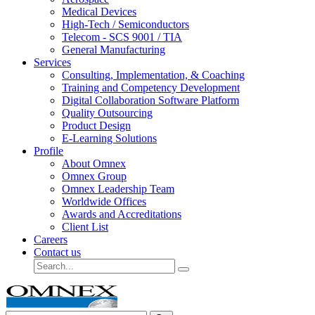
Medical Devices
High-Tech / Semiconductors
Telecom - SCS 9001 / TIA
General Manufacturing
Services
Consulting, Implementation, & Coaching
Training and Competency Development
Digital Collaboration Software Platform
Quality Outsourcing
Product Design
E-Learning Solutions
Profile
About Omnex
Omnex Group
Omnex Leadership Team
Worldwide Offices
Awards and Accreditations
Client List
Careers
Contact us