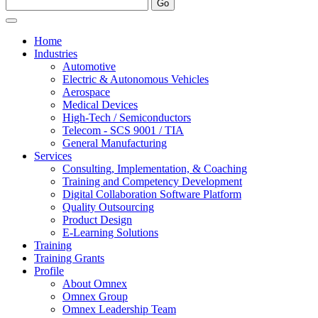
Home
Industries
Automotive
Electric & Autonomous Vehicles
Aerospace
Medical Devices
High-Tech / Semiconductors
Telecom - SCS 9001 / TIA
General Manufacturing
Services
Consulting, Implementation, & Coaching
Training and Competency Development
Digital Collaboration Software Platform
Quality Outsourcing
Product Design
E-Learning Solutions
Training
Training Grants
Profile
About Omnex
Omnex Group
Omnex Leadership Team