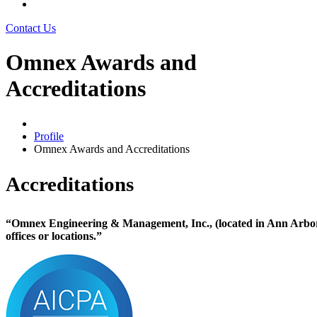
Contact Us
Omnex Awards and
Accreditations
Profile
Omnex Awards and Accreditations
Accreditations
“Omnex Engineering & Management, Inc., (located in Ann Arbor, 
offices or locations.”