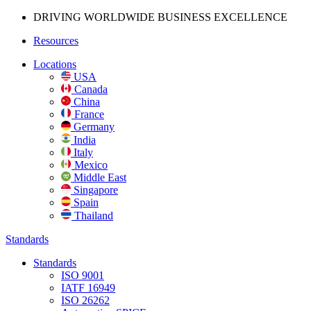
DRIVING WORLDWIDE BUSINESS
EXCELLENCE
Resources
Locations
USA
Canada
China
France
Germany
India
Italy
Mexico
Middle East
Singapore
Spain
Thailand
Standards
Standards
ISO 9001
IATF 16949
ISO 26262