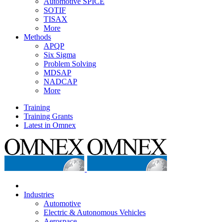
Automotive SPICE
SOTIF
TISAX
More
Methods
APQP
Six Sigma
Problem Solving
MDSAP
NADCAP
More
Training
Training Grants
Latest in Omnex
Industries
Automotive
Electric & Autonomous Vehicles
Aerospace