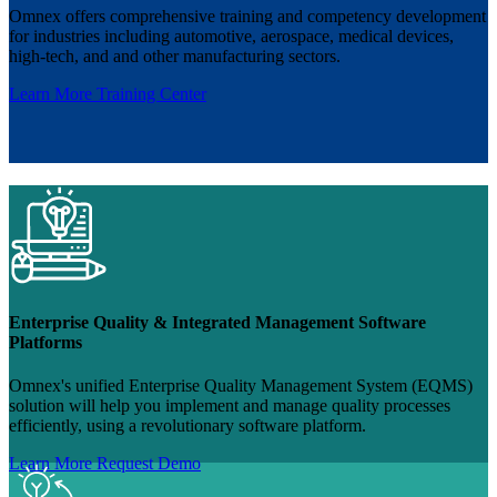
Omnex offers comprehensive training and competency development
for industries including automotive, aerospace, medical devices,
high-tech, and and other manufacturing sectors.
Learn More
Training Center
Enterprise Quality & Integrated Management Software
Platforms
Omnex's unified Enterprise Quality Management System (EQMS)
solution will help you implement and manage quality processes
efficiently, using a revolutionary software platform.
Learn More
Request Demo