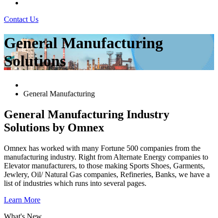
Contact Us
General Manufacturing
Solutions
General Manufacturing
General Manufacturing Industry
Solutions by Omnex
Omnex has worked with many Fortune 500 companies from the
manufacturing industry. Right from Alternate Energy companies to
Elevator manufacturers, to those making Sports Shoes, Garments,
Jewlery, Oil/ Natural Gas companies, Refineries, Banks, we have a
list of industries which runs into several pages.
Learn More
What's New