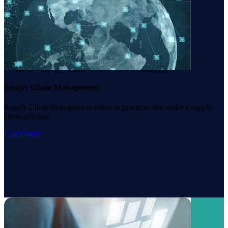
Supply Chain Management
Supply Chain Management refers to practices that make a supply
chain efficient.
Learn more