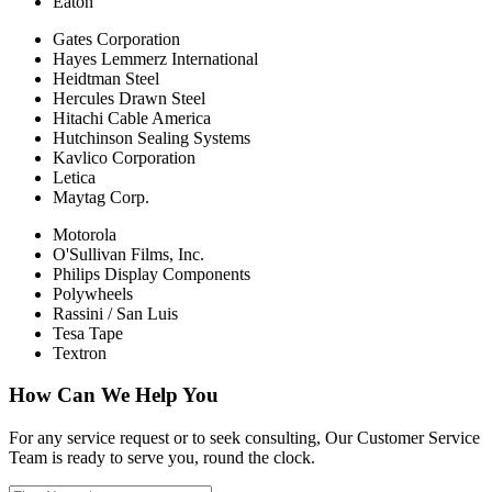
Eaton
Gates Corporation
Hayes Lemmerz International
Heidtman Steel
Hercules Drawn Steel
Hitachi Cable America
Hutchinson Sealing Systems
Kavlico Corporation
Letica
Maytag Corp.
Motorola
O'Sullivan Films, Inc.
Philips Display Components
Polywheels
Rassini / San Luis
Tesa Tape
Textron
How Can We Help You
For any service request or to seek consulting, Our Customer Service
Team is ready to serve you, round the clock.