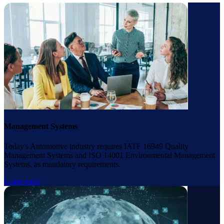
Management Systems
Today's Automotive industry requires IATF 16949 Quality
Management Systems and ISO 14001 Environmental Management
Systems, as mandatory requirements.
Learn more