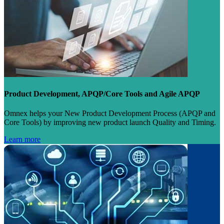
Product Development, APQP/Core Tools and Agile APQP
Omnex helps your New Product Development Process (APQP and
Core Tools) by improving new product launch Quality and Timing.
Learn more