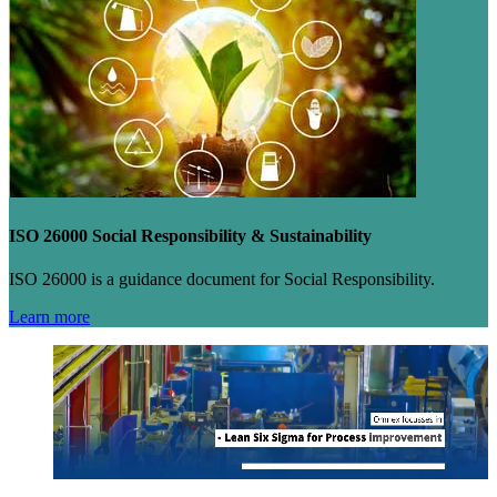
ISO 26000 Social Responsibility & Sustainability
ISO 26000 is a guidance document for Social Responsibility.
Learn more