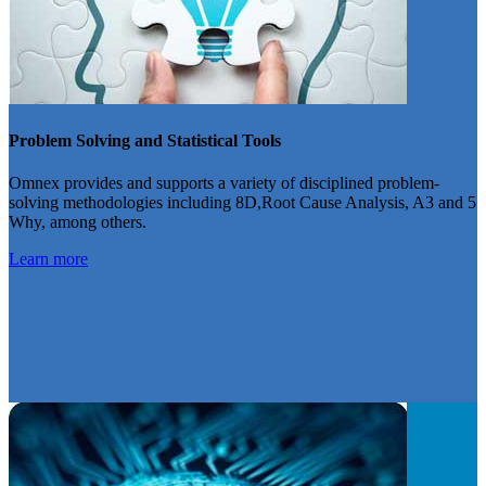
Problem Solving and Statistical Tools
Omnex provides and supports a variety of disciplined problem-
solving methodologies including 8D,Root Cause Analysis, A3 and 5
Why, among others.
Learn more