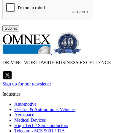
Submit
DRIVING WORLDWIDE BUSINESS EXCELLENCE
Sign up for our newsletter
Industries
Automotive
Electric & Autonomous Vehicles
Aerospace
Medical Devices
High-Tech / Semiconductors
Telecom - SCS 9001 / TIA