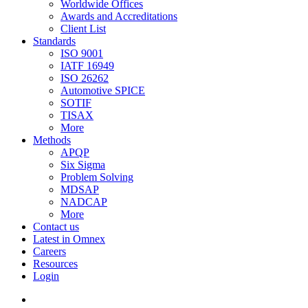
Worldwide Offices
Awards and Accreditations
Client List
Standards
ISO 9001
IATF 16949
ISO 26262
Automotive SPICE
SOTIF
TISAX
More
Methods
APQP
Six Sigma
Problem Solving
MDSAP
NADCAP
More
Contact us
Latest in Omnex
Careers
Resources
Login