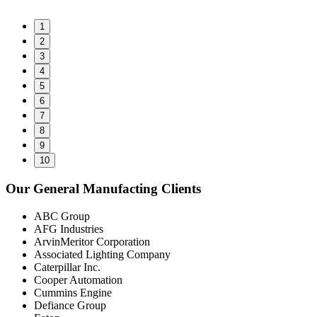
1
2
3
4
5
6
7
8
9
10
Our General Manufacting Clients
ABC Group
AFG Industries
ArvinMeritor Corporation
Associated Lighting Company
Caterpillar Inc.
Cooper Automation
Cummins Engine
Defiance Group