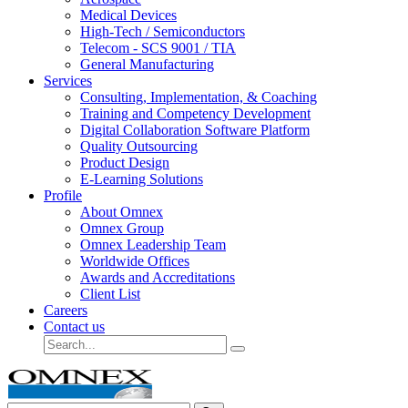
Medical Devices
High-Tech / Semiconductors
Telecom - SCS 9001 / TIA
General Manufacturing
Services
Consulting, Implementation, & Coaching
Training and Competency Development
Digital Collaboration Software Platform
Quality Outsourcing
Product Design
E-Learning Solutions
Profile
About Omnex
Omnex Group
Omnex Leadership Team
Worldwide Offices
Awards and Accreditations
Client List
Careers
Contact us