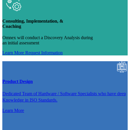
Consulting, Implementation, &
Coaching
Omnex will conduct a Discovery Analysis during
an initial assessment
Learn More
Request Information
Product Design
Dedicated Team of Hardware / Software Specialists who have deep
Knowledge in ISO Standards.
Learn More