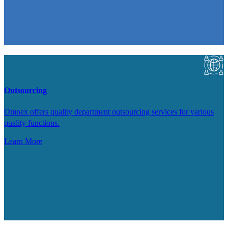
Outsourcing
Omnex offers quality department outsourcing services for various
quality functions.
Learn More