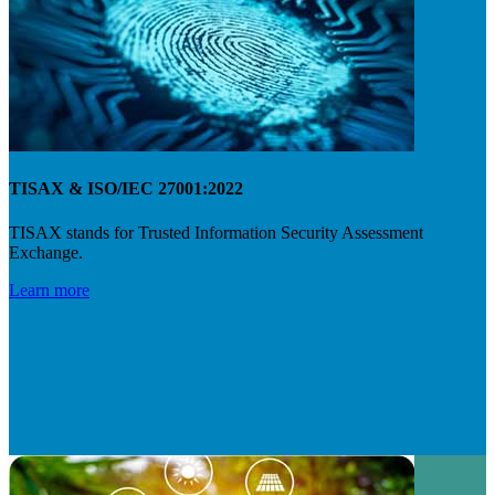
TISAX & ISO/IEC 27001:2022
TISAX stands for Trusted Information Security Assessment
Exchange.
Learn more