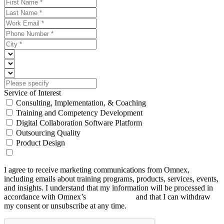
Service of Interest
Consulting, Implementation, & Coaching
Training and Competency Development
Digital Collaboration Software Platform
Outsourcing Quality
Product Design
I agree to receive marketing communications from Omnex,
including emails about training programs, products, services, events,
and insights. I understand that my information will be processed in
accordance with Omnex’s
Privacy Policy
and that I can withdraw
my consent or unsubscribe at any time.