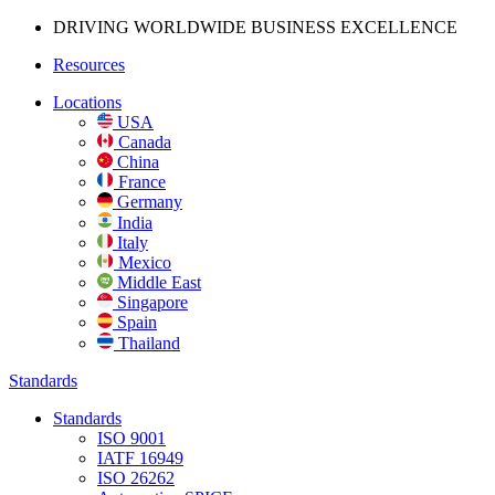
DRIVING WORLDWIDE BUSINESS
EXCELLENCE
Resources
Locations
USA
Canada
China
France
Germany
India
Italy
Mexico
Middle East
Singapore
Spain
Thailand
Standards
Standards
ISO 9001
IATF 16949
ISO 26262