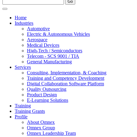
Home
Industries
Automotive
Electric & Autonomous Vehicles
Aerospace
Medical Devices
High-Tech / Semiconductors
Telecom - SCS 9001 / TIA
General Manufacturing
Services
Consulting, Implementation, & Coaching
Training and Competency Development
Digital Collaboration Software Platform
Quality Outsourcing
Product Design
E-Learning Solutions
Training
Training Grants
Profile
About Omnex
Omnex Group
Omnex Leadership Team