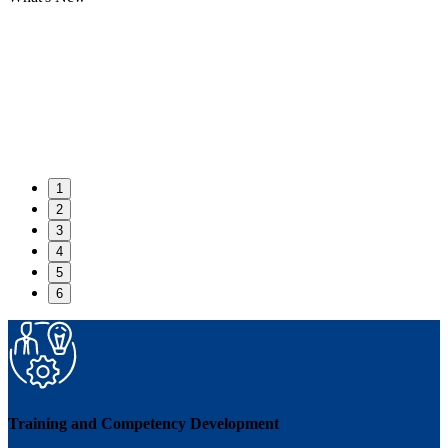
1
2
3
4
5
6
Training and Competency Development