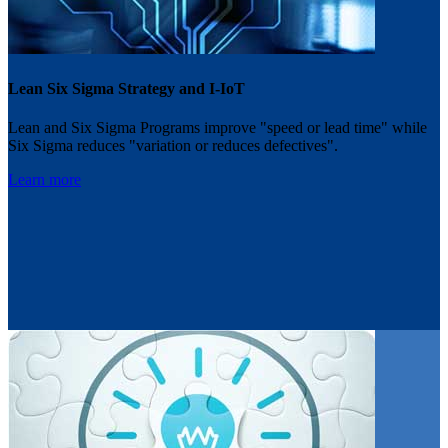
Lean Six Sigma Strategy and I-IoT
Lean and Six Sigma Programs improve "speed or lead time" while
Six Sigma reduces "variation or reduces defectives".
Learn more