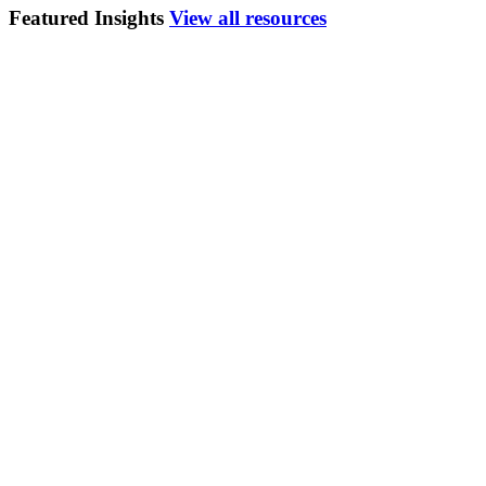
Featured Insights
View all resources