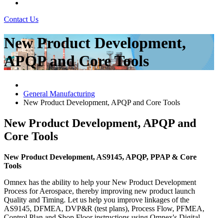
Contact Us
New Product Development,
APQP and Core Tools
General Manufacturing
New Product Development, APQP and Core Tools
New Product Development, APQP and
Core Tools
New Product Development, AS9145, APQP, PPAP & Core
Tools
Omnex has the ability to help your New Product Development
Process for Aerospace, thereby improving new product launch
Quality and Timing. Let us help you improve linkages of the
AS9145, DFMEA, DVP&R (test plans), Process Flow, PFMEA,
Control Plan and Shop Floor instructions using Omnex's Digital