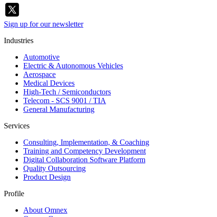
Sign up for our newsletter
Industries
Automotive
Electric & Autonomous Vehicles
Aerospace
Medical Devices
High-Tech / Semiconductors
Telecom - SCS 9001 / TIA
General Manufacturing
Services
Consulting, Implementation, & Coaching
Training and Competency Development
Digital Collaboration Software Platform
Quality Outsourcing
Product Design
Profile
About Omnex