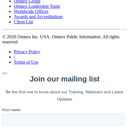
Omnex Group
Omnex Leadership Team
Worldwide Offices
Awards and Accreditations
Client List
© 2026 Omnex Inc. USA. Omnex Public Information. All rights
reserved
Privacy Policy
|
Terms of Use