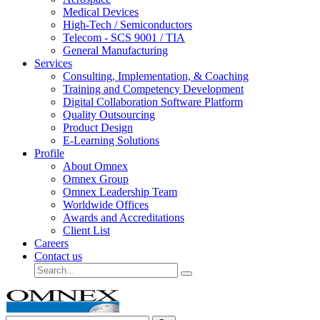
Medical Devices
High-Tech / Semiconductors
Telecom - SCS 9001 / TIA
General Manufacturing
Services
Consulting, Implementation, & Coaching
Training and Competency Development
Digital Collaboration Software Platform
Quality Outsourcing
Product Design
E-Learning Solutions
Profile
About Omnex
Omnex Group
Omnex Leadership Team
Worldwide Offices
Awards and Accreditations
Client List
Careers
Contact us