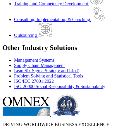
Training and Competency Development
Consulting, Implementation, & Coaching
Outsourcing
Other Industry Solutions
Management Systems
Supply Chain Management
Lean Six Sigma Strategy and I-IoT
Problem Solving and Statistical Tools
ISO/IEC 27001:2022
ISO 26000 Social Responsibility & Sustainability
DRIVING WORLDWIDE BUSINESS EXCELLENCE