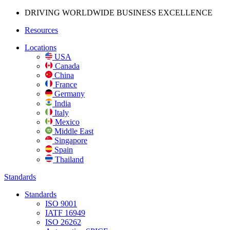
DRIVING WORLDWIDE BUSINESS
EXCELLENCE
Resources
Locations
USA
Canada
China
France
Germany
India
Italy
Mexico
Middle East
Singapore
Spain
Thailand
Standards
Standards
ISO 9001
IATF 16949
ISO 26262