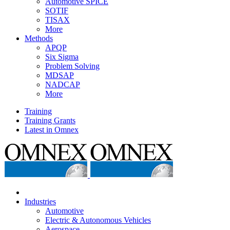
Automotive SPICE
SOTIF
TISAX
More
Methods
APQP
Six Sigma
Problem Solving
MDSAP
NADCAP
More
Training
Training Grants
Latest in Omnex
Industries
Automotive
Electric & Autonomous Vehicles
Aerospace