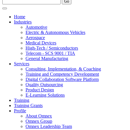
Home
Industries
Automotive
Electric & Autonomous Vehicles
Aerospace
Medical Devices
High-Tech / Semiconductors
Telecom - SCS 9001 / TIA
General Manufacturing
Services
Consulting, Implementation, & Coaching
Training and Competency Development
Digital Collaboration Software Platform
Quality Outsourcing
Product Design
E-Learning Solutions
Training
Training Grants
Profile
About Omnex
Omnex Group
Omnex Leadership Team