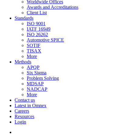
Worldwide Offices
Awards and Accreditations
Client List
Standards
ISO 9001
IATF 16949
ISO 26262
Automotive SPICE
SOTIF
TISAX
More
Methods
APQP
Six Sigma
Problem Solving
MDSAP
NADCAP
More
Contact us
Latest in Omnex
Careers
Resources
Login