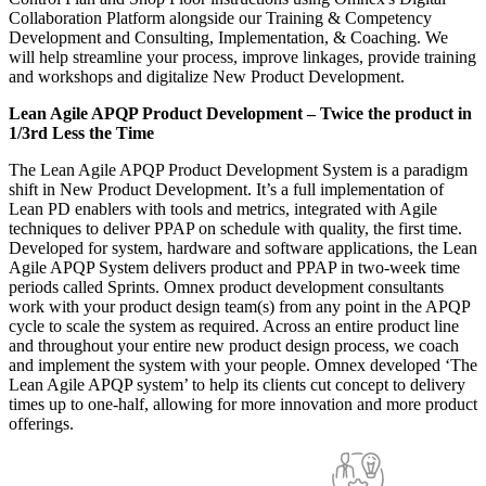
Collaboration Platform alongside our Training & Competency
Development and Consulting, Implementation, & Coaching. We
will help streamline your process, improve linkages, provide training
and workshops and digitalize New Product Development.
Lean Agile APQP Product Development – Twice the product in
1/3rd Less the Time
The Lean Agile APQP Product Development System is a paradigm
shift in New Product Development. It’s a full implementation of
Lean PD enablers with tools and metrics, integrated with Agile
techniques to deliver PPAP on schedule with quality, the first time.
Developed for system, hardware and software applications, the Lean
Agile APQP System delivers product and PPAP in two-week time
periods called Sprints. Omnex product development consultants
work with your product design team(s) from any point in the APQP
cycle to scale the system as required. Across an entire product line
and throughout your entire new product design process, we coach
and implement the system with your people. Omnex developed ‘The
Lean Agile APQP system’ to help its clients cut concept to delivery
times up to one-half, allowing for more innovation and more product
offerings.