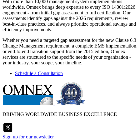
With more than 10,000 management system implementations
worldwide, Omnex brings deep expertise to every ISO 14001:2026
engagement - from initial gap assessment to full certification. Our
assessments identify gaps against the 2026 requirements, review
best-in-class practices, and always prioritize operational savings and
efficiency improvements.
Whether you need a targeted gap assessment for the new Clause 6.3
Change Management requirement, a complete EMS implementation,
or end-to-end transition support from the 2015 edition, Omnex
services are structured to the specific needs of your organization -
your industry, your scope, your timeline.
Schedule a Consultation
DRIVING WORLDWIDE BUSINESS EXCELLENCE
Sign up for our newsletter