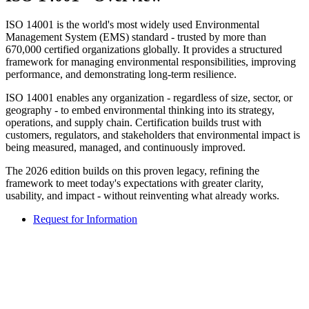
ISO 14001 is the world's most widely used Environmental
Management System (EMS) standard - trusted by more than
670,000 certified organizations globally. It provides a structured
framework for managing environmental responsibilities, improving
performance, and demonstrating long-term resilience.
ISO 14001 enables any organization - regardless of size, sector, or
geography - to embed environmental thinking into its strategy,
operations, and supply chain. Certification builds trust with
customers, regulators, and stakeholders that environmental impact is
being measured, managed, and continuously improved.
The 2026 edition builds on this proven legacy, refining the
framework to meet today's expectations with greater clarity,
usability, and impact - without reinventing what already works.
Request for Information