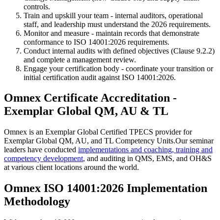
controls.
Train and upskill your team - internal auditors, operational
staff, and leadership must understand the 2026 requirements.
Monitor and measure - maintain records that demonstrate
conformance to ISO 14001:2026 requirements.
Conduct internal audits with defined objectives (Clause 9.2.2)
and complete a management review.
Engage your certification body - coordinate your transition or
initial certification audit against ISO 14001:2026.
Omnex Certificate Accreditation -
Exemplar Global QM, AU & TL
Omnex is an Exemplar Global Certified TPECS provider for
Exemplar Global QM, AU, and TL Competency Units.Our seminar
leaders have conducted
implementations and coaching, training and
competency development
, and auditing in QMS, EMS, and OH&S
at various client locations around the world.
Omnex ISO 14001:2026 Implementation
Methodology