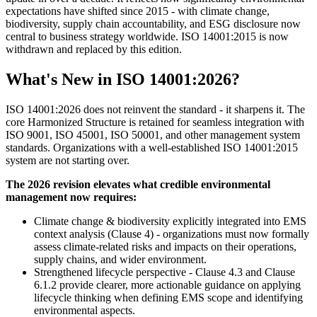
expectations have shifted since 2015 - with climate change,
biodiversity, supply chain accountability, and ESG disclosure now
central to business strategy worldwide. ISO 14001:2015 is now
withdrawn and replaced by this edition.
What's New in ISO 14001:2026?
ISO 14001:2026 does not reinvent the standard - it sharpens it. The
core Harmonized Structure is retained for seamless integration with
ISO 9001, ISO 45001, ISO 50001, and other management system
standards. Organizations with a well-established ISO 14001:2015
system are not starting over.
The 2026 revision elevates what credible environmental
management now requires:
Climate change & biodiversity explicitly integrated into EMS
context analysis (Clause 4) - organizations must now formally
assess climate-related risks and impacts on their operations,
supply chains, and wider environment.
Strengthened lifecycle perspective - Clause 4.3 and Clause
6.1.2 provide clearer, more actionable guidance on applying
lifecycle thinking when defining EMS scope and identifying
environmental aspects.