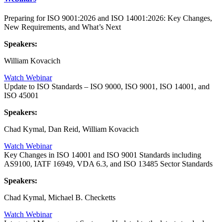
Preparing for ISO 9001:2026 and ISO 14001:2026: Key Changes,
New Requirements, and What’s Next
Speakers:
William Kovacich
Watch Webinar
Update to ISO Standards – ISO 9000, ISO 9001, ISO 14001, and
ISO 45001
Speakers:
Chad Kymal, Dan Reid, William Kovacich
Watch Webinar
Key Changes in ISO 14001 and ISO 9001 Standards including
AS9100, IATF 16949, VDA 6.3, and ISO 13485 Sector Standards
Speakers:
Chad Kymal, Michael B. Checketts
Watch Webinar