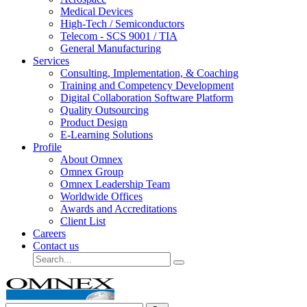
Medical Devices
High-Tech / Semiconductors
Telecom - SCS 9001 / TIA
General Manufacturing
Services
Consulting, Implementation, & Coaching
Training and Competency Development
Digital Collaboration Software Platform
Quality Outsourcing
Product Design
E-Learning Solutions
Profile
About Omnex
Omnex Group
Omnex Leadership Team
Worldwide Offices
Awards and Accreditations
Client List
Careers
Contact us