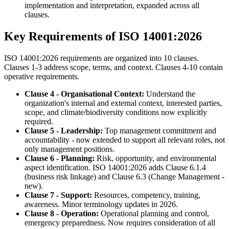
implementation and interpretation, expanded across all
clauses.
Key Requirements of ISO 14001:2026
ISO 14001:2026 requirements are organized into 10 clauses.
Clauses 1-3 address scope, terms, and context. Clauses 4-10 contain
operative requirements.
Clause 4 - Organisational Context:
Understand the
organization's internal and external context, interested parties,
scope, and climate/biodiversity conditions now explicitly
required.
Clause 5 - Leadership:
Top management commitment and
accountability - now extended to support all relevant roles, not
only management positions.
Clause 6 - Planning:
Risk, opportunity, and environmental
aspect identification. ISO 14001:2026 adds Clause 6.1.4
(business risk linkage) and Clause 6.3 (Change Management -
new).
Clause 7 - Support:
Resources, competency, training,
awareness. Minor terminology updates in 2026.
Clause 8 - Operation:
Operational planning and control,
emergency preparedness. Now requires consideration of all