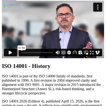
ISO 14001 - History
ISO 14001 is part of the ISO 14000 family of standards, first
published in 1996. A first revision in 2004 improved clarity and
alignment with ISO 9001. A major revision in 2015 introduced the
Harmonized Structure (Annex SL), risk-based thinking, and a
stronger lifecycle perspective.
ISO 14001:2026 (Edition 4), published April 15, 2026, is the first
update in over a decade. It reflects how significantly environmental