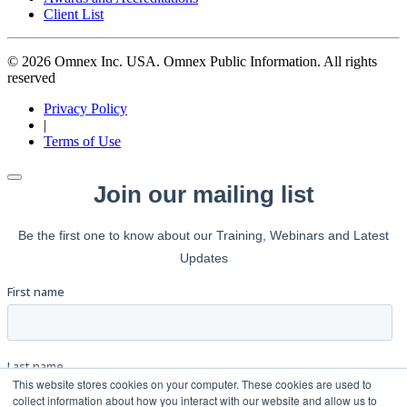
Client List
© 2026 Omnex Inc. USA. Omnex Public Information. All rights
reserved
Privacy Policy
|
Terms of Use
This website stores cookies on your computer. These cookies are used to
collect information about how you interact with our website and allow us to