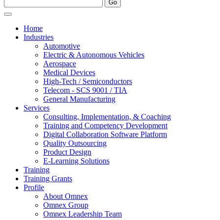
Home
Industries
Automotive
Electric & Autonomous Vehicles
Aerospace
Medical Devices
High-Tech / Semiconductors
Telecom - SCS 9001 / TIA
General Manufacturing
Services
Consulting, Implementation, & Coaching
Training and Competency Development
Digital Collaboration Software Platform
Quality Outsourcing
Product Design
E-Learning Solutions
Training
Training Grants
Profile
About Omnex
Omnex Group
Omnex Leadership Team