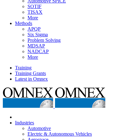
Automotive SPICE
SOTIF
TISAX
More
Methods
APQP
Six Sigma
Problem Solving
MDSAP
NADCAP
More
Training
Training Grants
Latest in Omnex
Industries
Automotive
Electric & Autonomous Vehicles
Aerospace