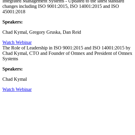
Integrated Management Systems - Updated to the latest standard
changes including ISO 9001:2015, ISO 14001:2015 and ISO
45001:2018
Speakers:
Chad Kymal, Gregory Gruska, Dan Reid
Watch Webinar
The Role of Leadership in ISO 9001:2015 and ISO 14001:2015 by
Chad Kymal, CTO and Founder of Omnex and President of Omnex
Systems
Speakers:
Chad Kymal
Watch Webinar