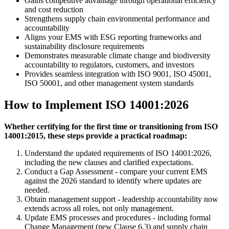
Gains competitive advantage through operational efficiency
and cost reduction
Strengthens supply chain environmental performance and
accountability
Aligns your EMS with ESG reporting frameworks and
sustainability disclosure requirements
Demonstrates measurable climate change and biodiversity
accountability to regulators, customers, and investors
Provides seamless integration with ISO 9001, ISO 45001,
ISO 50001, and other management system standards
How to Implement ISO 14001:2026
Whether certifying for the first time or transitioning from ISO
14001:2015, these steps provide a practical roadmap:
Understand the updated requirements of ISO 14001:2026,
including the new clauses and clarified expectations.
Conduct a Gap Assessment - compare your current EMS
against the 2026 standard to identify where updates are
needed.
Obtain management support - leadership accountability now
extends across all roles, not only management.
Update EMS processes and procedures - including formal
Change Management (new Clause 6.3) and supply chain