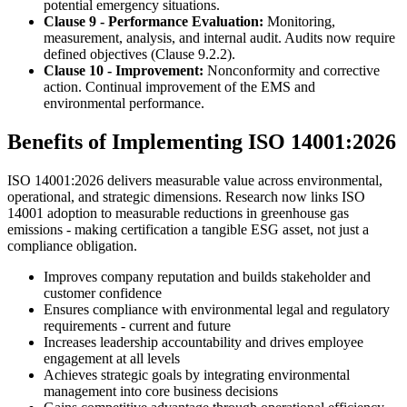
potential emergency situations.
Clause 9 - Performance Evaluation:
Monitoring,
measurement, analysis, and internal audit. Audits now require
defined objectives (Clause 9.2.2).
Clause 10 - Improvement:
Nonconformity and corrective
action. Continual improvement of the EMS and
environmental performance.
Benefits of Implementing ISO 14001:2026
ISO 14001:2026 delivers measurable value across environmental,
operational, and strategic dimensions. Research now links ISO
14001 adoption to measurable reductions in greenhouse gas
emissions - making certification a tangible ESG asset, not just a
compliance obligation.
Improves company reputation and builds stakeholder and
customer confidence
Ensures compliance with environmental legal and regulatory
requirements - current and future
Increases leadership accountability and drives employee
engagement at all levels
Achieves strategic goals by integrating environmental
management into core business decisions