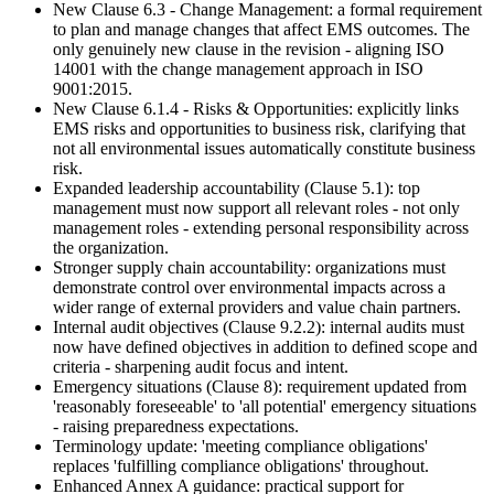
New Clause 6.3 - Change Management: a formal requirement
to plan and manage changes that affect EMS outcomes. The
only genuinely new clause in the revision - aligning ISO
14001 with the change management approach in ISO
9001:2015.
New Clause 6.1.4 - Risks & Opportunities: explicitly links
EMS risks and opportunities to business risk, clarifying that
not all environmental issues automatically constitute business
risk.
Expanded leadership accountability (Clause 5.1): top
management must now support all relevant roles - not only
management roles - extending personal responsibility across
the organization.
Stronger supply chain accountability: organizations must
demonstrate control over environmental impacts across a
wider range of external providers and value chain partners.
Internal audit objectives (Clause 9.2.2): internal audits must
now have defined objectives in addition to defined scope and
criteria - sharpening audit focus and intent.
Emergency situations (Clause 8): requirement updated from
'reasonably foreseeable' to 'all potential' emergency situations
- raising preparedness expectations.
Terminology update: 'meeting compliance obligations'
replaces 'fulfilling compliance obligations' throughout.
Enhanced Annex A guidance: practical support for