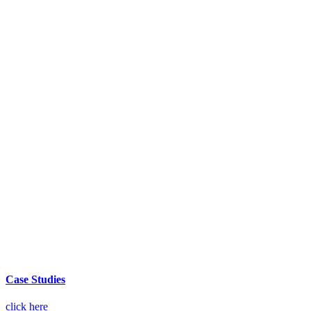
Case Studies
click here