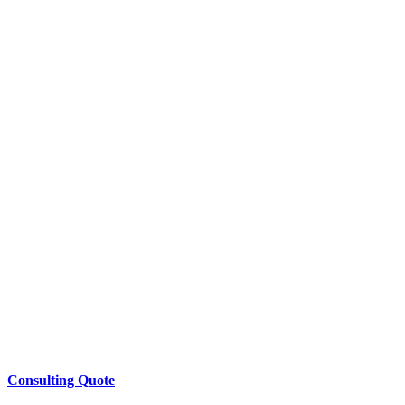
Consulting Quote