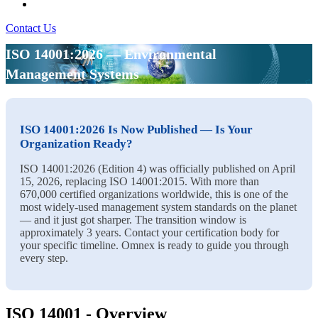
Contact Us
ISO 14001:2026 — Environmental
Management Systems
ISO 14001:2026 Is Now Published — Is Your
Organization Ready?
ISO 14001:2026 (Edition 4) was officially published on April
15, 2026, replacing ISO 14001:2015. With more than
670,000 certified organizations worldwide, this is one of the
most widely-used management system standards on the planet
— and it just got sharper. The transition window is
approximately 3 years. Contact your certification body for
your specific timeline. Omnex is ready to guide you through
every step.
ISO 14001 - Overview