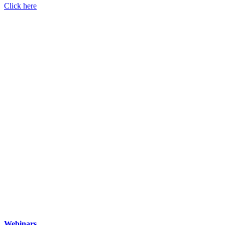
Click here
Webinars