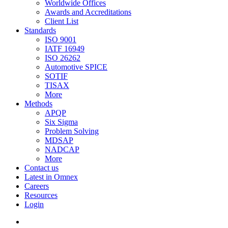
Worldwide Offices
Awards and Accreditations
Client List
Standards
ISO 9001
IATF 16949
ISO 26262
Automotive SPICE
SOTIF
TISAX
More
Methods
APQP
Six Sigma
Problem Solving
MDSAP
NADCAP
More
Contact us
Latest in Omnex
Careers
Resources
Login