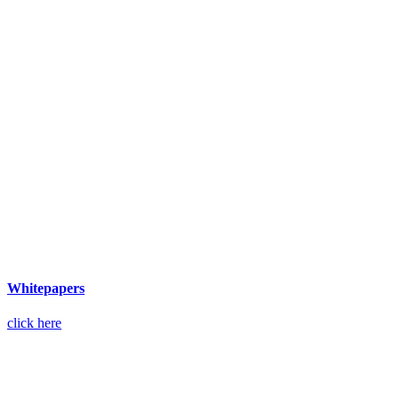
Whitepapers
click here