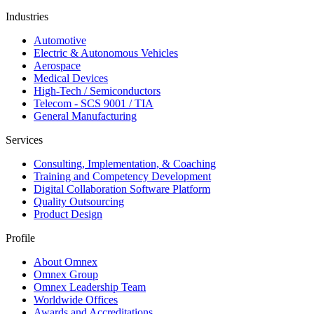
Industries
Automotive
Electric & Autonomous Vehicles
Aerospace
Medical Devices
High-Tech / Semiconductors
Telecom - SCS 9001 / TIA
General Manufacturing
Services
Consulting, Implementation, & Coaching
Training and Competency Development
Digital Collaboration Software Platform
Quality Outsourcing
Product Design
Profile
About Omnex
Omnex Group
Omnex Leadership Team
Worldwide Offices
Awards and Accreditations