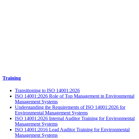
Training
Transitioning to ISO 14001:2026
ISO 14001:2026 Role of Top Management in Environmental
Management Systems
Understanding the Requirements of ISO 14001:2026 for
Environmental Management Systems
ISO 14001:2026 Internal Auditor Training for Environmental
Management Systems
ISO 14001:2016 Lead Auditor Training for Environmental
Management Systems