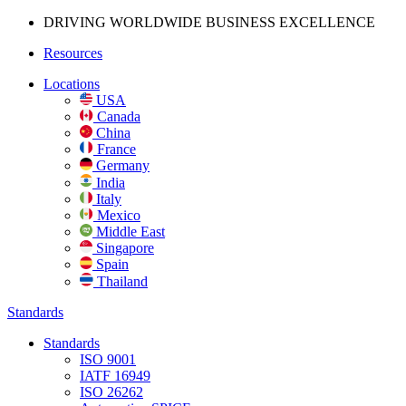
DRIVING WORLDWIDE BUSINESS
EXCELLENCE
Resources
Locations
USA
Canada
China
France
Germany
India
Italy
Mexico
Middle East
Singapore
Spain
Thailand
Standards
Standards
ISO 9001
IATF 16949
ISO 26262