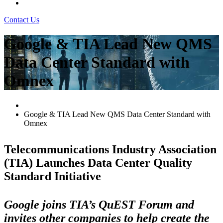
Contact Us
Google & TIA Lead New QMS
Data Center Standard with
Omnex
Google & TIA Lead New QMS Data Center Standard with
Omnex
Telecommunications Industry Association
(TIA) Launches Data Center Quality
Standard Initiative
Google joins TIA’s QuEST Forum and
invites other companies to help create the