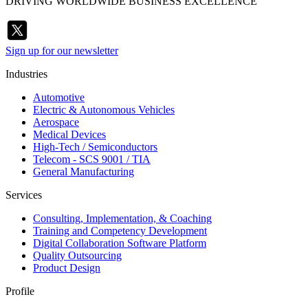
DRIVING WORLDWIDE BUSINESS EXCELLENCE
Sign up for our newsletter
Industries
Automotive
Electric & Autonomous Vehicles
Aerospace
Medical Devices
High-Tech / Semiconductors
Telecom - SCS 9001 / TIA
General Manufacturing
Services
Consulting, Implementation, & Coaching
Training and Competency Development
Digital Collaboration Software Platform
Quality Outsourcing
Product Design
Profile