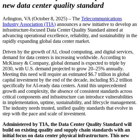
new data center quality standard
Arlington, VA (October 8, 2025) – The
Telecommunications
Industry Association (TIA)
announces a new initiative to develop an
infrastructure-focused Data Center Quality Standard aimed at
advancing operational excellence, reliability, and sustainability in the
rapidly expanding global data center market.
Driven by the growth of AI, cloud computing, and digital services,
demand for data centers is increasing worldwide. According to
McKinsey & Company, global demand is expected to triple by
2030, with U.S. demand projected to grow 20–25% annually.
Meeting this need will require an estimated $6.7 trillion in global
capital investment by the end of the decade, including $5.2 trillion
specifically for AI-ready data centers. Amid this unprecedented
growth and complexity, the absence of consistent standards across
critical components and infrastructure can introduce vulnerabilities
in implementation, uptime, sustainability, and lifecycle management.
The industry needs trusted, unified quality standards that evolve in
step with the pace and scale of investment.
Administered by TIA, the Data Center Quality Standard will
build on existing quality and supply chain standards with an
initial focus on data center physical infrastructure. This new