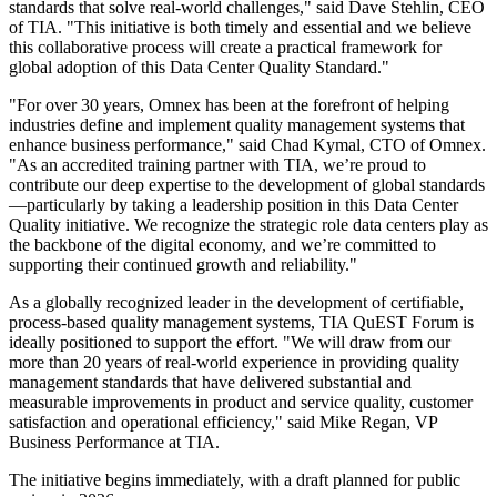
standards that solve real-world challenges," said Dave Stehlin, CEO
of TIA. "This initiative is both timely and essential and we believe
this collaborative process will create a practical framework for
global adoption of this Data Center Quality Standard."
"For over 30 years, Omnex has been at the forefront of helping
industries define and implement quality management systems that
enhance business performance," said Chad Kymal, CTO of Omnex.
"As an accredited training partner with TIA, we’re proud to
contribute our deep expertise to the development of global standards
—particularly by taking a leadership position in this Data Center
Quality initiative. We recognize the strategic role data centers play as
the backbone of the digital economy, and we’re committed to
supporting their continued growth and reliability."
As a globally recognized leader in the development of certifiable,
process-based quality management systems, TIA QuEST Forum is
ideally positioned to support the effort. "We will draw from our
more than 20 years of real-world experience in providing quality
management standards that have delivered substantial and
measurable improvements in product and service quality, customer
satisfaction and operational efficiency," said Mike Regan, VP
Business Performance at TIA.
The initiative begins immediately, with a draft planned for public