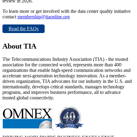
review in 2026.
To learn more or get involved with the data center quality initiative
contact
membership@tiaonline.org
Read the FAQs
About TIA
The Telecommunications Industry Association (TIA) - the trusted
association for the connected world, represents more than 400
organizations that enable high-speed communication networks and
accelerate next-generation technology innovation. As a member-
driven organization, TIA advocates for our industry in the U.S. and
internationally, develops critical standards, manages technology
programs, and improves business performance, all to advance
trusted global connectivity.