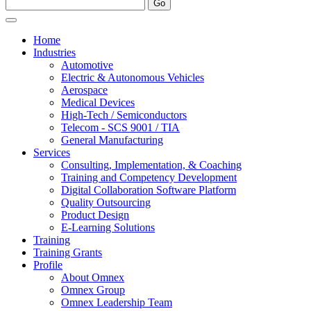
Home
Industries
Automotive
Electric & Autonomous Vehicles
Aerospace
Medical Devices
High-Tech / Semiconductors
Telecom - SCS 9001 / TIA
General Manufacturing
Services
Consulting, Implementation, & Coaching
Training and Competency Development
Digital Collaboration Software Platform
Quality Outsourcing
Product Design
E-Learning Solutions
Training
Training Grants
Profile
About Omnex
Omnex Group
Omnex Leadership Team