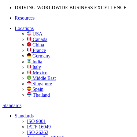
DRIVING WORLDWIDE BUSINESS
EXCELLENCE
Resources
Locations
USA
Canada
China
France
Germany
India
Italy
Mexico
Middle East
Singapore
Spain
Thailand
Standards
Standards
ISO 9001
IATF 16949
ISO 26262