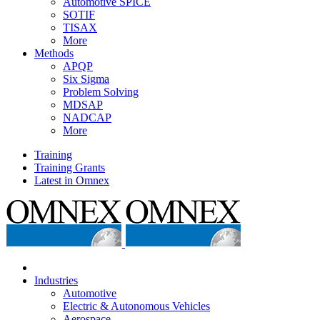
Automotive SPICE
SOTIF
TISAX
More
Methods
APQP
Six Sigma
Problem Solving
MDSAP
NADCAP
More
Training
Training Grants
Latest in Omnex
Industries
Automotive
Electric & Autonomous Vehicles
Aerospace