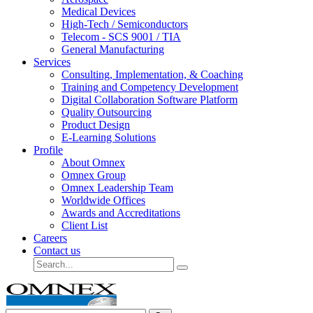
Medical Devices
High-Tech / Semiconductors
Telecom - SCS 9001 / TIA
General Manufacturing
Services
Consulting, Implementation, & Coaching
Training and Competency Development
Digital Collaboration Software Platform
Quality Outsourcing
Product Design
E-Learning Solutions
Profile
About Omnex
Omnex Group
Omnex Leadership Team
Worldwide Offices
Awards and Accreditations
Client List
Careers
Contact us