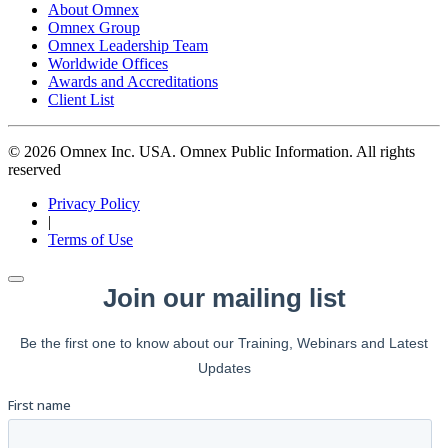
About Omnex
Omnex Group
Omnex Leadership Team
Worldwide Offices
Awards and Accreditations
Client List
© 2026 Omnex Inc. USA. Omnex Public Information. All rights
reserved
Privacy Policy
|
Terms of Use