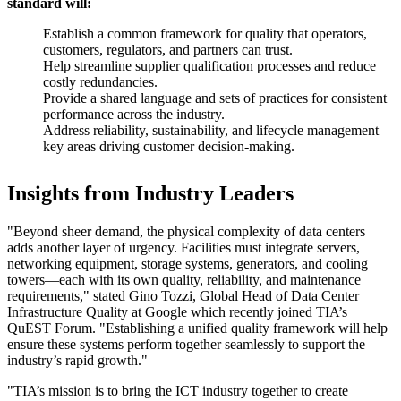
standard will:
Establish a common framework for quality that operators,
customers, regulators, and partners can trust.
Help streamline supplier qualification processes and reduce
costly redundancies.
Provide a shared language and sets of practices for consistent
performance across the industry.
Address reliability, sustainability, and lifecycle management—
key areas driving customer decision-making.
Insights from Industry Leaders
"Beyond sheer demand, the physical complexity of data centers
adds another layer of urgency. Facilities must integrate servers,
networking equipment, storage systems, generators, and cooling
towers—each with its own quality, reliability, and maintenance
requirements," stated Gino Tozzi, Global Head of Data Center
Infrastructure Quality at Google which recently joined TIA’s
QuEST Forum. "Establishing a unified quality framework will help
ensure these systems perform together seamlessly to support the
industry’s rapid growth."
"TIA’s mission is to bring the ICT industry together to create