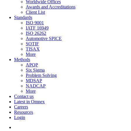
Worldwide Offices
Awards and Accreditations
Client List
Standards
ISO 9001
IATF 16949
ISO 26262
Automotive SPICE
SOTIF
TISAX
More
Methods
APQP
Six Sigma
Problem Solving
MDSAP
NADCAP
More
Contact us
Latest in Omnex
Careers
Resources
Login