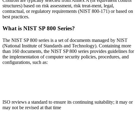
Controls are typically selected from Annex A (or equivalent control
structures) based on risk assessment, risk treat-ment, legal,
contractual, or regulatory requirements (NIST 800-171) or based on
best practices.
What is NIST SP 800 Series?
The NIST SP 800 series is a set of documents managed by NIST
(National Institute of Standards and Technology). Containing more
than 160 documents, the NIST SP 800 series provides guidelines for
the implementation of computer security policies, procedures, and
configurations, such as:
SP 800-39
ISO reviews a standard to ensure its continuing suitability; it may or
may not be revised at that time
SP 800-60