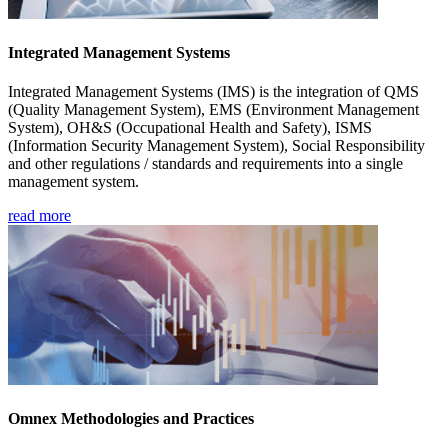
Integrated Management Systems
Integrated Management Systems (IMS) is the integration of QMS
(Quality Management System), EMS (Environment Management
System), OH&S (Occupational Health and Safety), ISMS
(Information Security Management System), Social Responsibility
and other regulations / standards and requirements into a single
management system.
read more
Omnex Methodologies and Practices