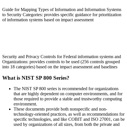
Guide for Mapping Types of Information and Information Systems
to Security Categories: provides specific guidance for prioritization
of information systems based on impact assessment
SP 800-53
Security and Privacy Controls for Federal information systems and
Organizations: provides controls to be used (256 controls grouped
into 18 categories) based on the impact assessment and baselines
What is NIST SP 800 Series?
The NIST SP 800 series is recommended for organizations
that are highly dependent on computer environments, and for
those required to provide a stable and trustworthy computing
environment.
These documents provide both nonspecific and non-
technology-oriented practices, as well as recommendations for
specific technologies, and like COBIT and ISO 27001, can be
used by organizations of all sizes, from both the private and