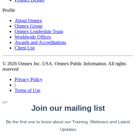
Profile
About Omnex
Omnex Group
Omnex Leadership Team
Worldwide Offices
Awards and Accreditations
Client List
© 2026 Omnex Inc. USA. Omnex Public Information. All rights
reserved
Privacy Policy
|
Terms of Use