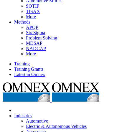
Automotive SPICE
SOTIF
TISAX
More
Methods
APQP
Six Sigma
Problem Solving
MDSAP
NADCAP
More
Training
Training Grants
Latest in Omnex
Industries
Automotive
Electric & Autonomous Vehicles
Aerospace