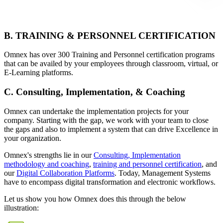
B. TRAINING & PERSONNEL CERTIFICATION
Omnex has over 300 Training and Personnel certification programs
that can be availed by your employees through classroom, virtual, or
E-Learning platforms.
C. Consulting, Implementation, & Coaching
Omnex can undertake the implementation projects for your
company. Starting with the gap, we work with your team to close
the gaps and also to implement a system that can drive Excellence in
your organization.
Omnex's strengths lie in our
Consulting, Implementation
methodology and coaching
,
training and personnel certification
, and
our
Digital Collaboration Platforms
. Today, Management Systems
have to encompass digital transformation and electronic workflows.
Let us show you how Omnex does this through the below
illustration: