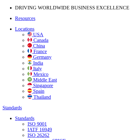
DRIVING WORLDWIDE BUSINESS
EXCELLENCE
Resources
Locations
USA
Canada
China
France
Germany
India
Italy
Mexico
Middle East
Singapore
Spain
Thailand
Standards
Standards
ISO 9001
IATF 16949
ISO 26262