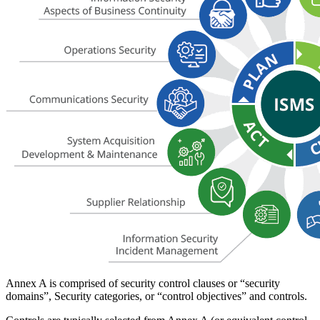
Annex A is comprised of security control clauses or “security
domains”, Security categories, or “control objectives” and controls.