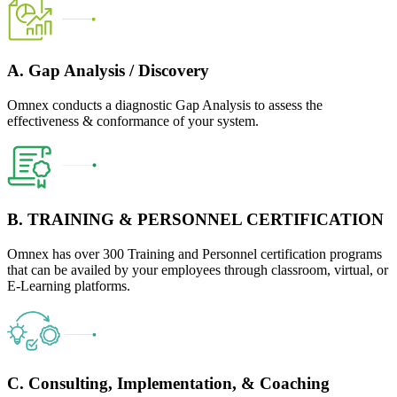
A. Gap Analysis / Discovery
Omnex conducts a diagnostic Gap Analysis to assess the
effectiveness & conformance of your system.
B. TRAINING & PERSONNEL CERTIFICATION
Omnex has over 300 Training and Personnel certification programs
that can be availed by your employees through classroom, virtual, or
E-Learning platforms.
C. Consulting, Implementation, & Coaching