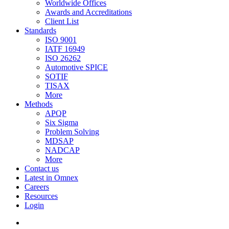
Worldwide Offices
Awards and Accreditations
Client List
Standards
ISO 9001
IATF 16949
ISO 26262
Automotive SPICE
SOTIF
TISAX
More
Methods
APQP
Six Sigma
Problem Solving
MDSAP
NADCAP
More
Contact us
Latest in Omnex
Careers
Resources
Login