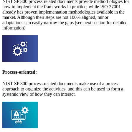
NIST SP 800 process-related documents provide method-ologies for
how to implement the frameworks in practice, while ISO 27001
already has proven implementation methodologies available in the
market. Although their steps are not 100% aligned, minor
adaptations can easily narrow the gaps (see next section for detailed
information)
Process-oriented:
NIST SP 800 process-related documents make use of a process
approach to organize the activities, and this can be used to form a
systemic view of how they can interact.