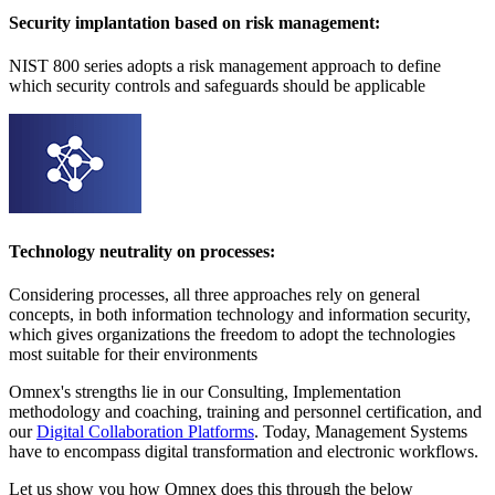
Security implantation based on risk management:
NIST 800 series adopts a risk management approach to define
which security controls and safeguards should be applicable
Technology neutrality on processes:
Considering processes, all three approaches rely on general
concepts, in both information technology and information security,
which gives organizations the freedom to adopt the technologies
most suitable for their environments
Omnex's strengths lie in our Consulting, Implementation
methodology and coaching, training and personnel certification, and
our
Digital Collaboration Platforms
. Today, Management Systems
have to encompass digital transformation and electronic workflows.
Let us show you how Omnex does this through the below