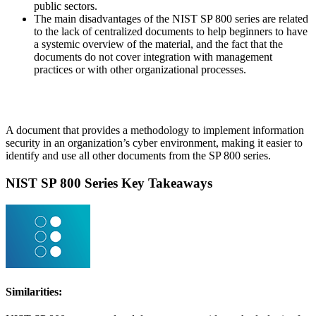
public sectors.
The main disadvantages of the NIST SP 800 series are related
to the lack of centralized documents to help beginners to have
a systemic overview of the material, and the fact that the
documents do not cover integration with management
practices or with other organizational processes.
Following an U.S. executive order, NIST released in 2014 the
Cybersecurity Framework,
A document that provides a methodology to implement information
security in an organization’s cyber environment, making it easier to
identify and use all other documents from the SP 800 series.
NIST SP 800 Series Key Takeaways
Similarities: