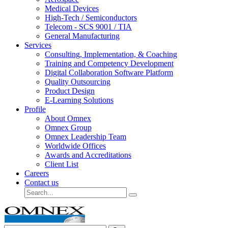
Medical Devices
High-Tech / Semiconductors
Telecom - SCS 9001 / TIA
General Manufacturing
Services
Consulting, Implementation, & Coaching
Training and Competency Development
Digital Collaboration Software Platform
Quality Outsourcing
Product Design
E-Learning Solutions
Profile
About Omnex
Omnex Group
Omnex Leadership Team
Worldwide Offices
Awards and Accreditations
Client List
Careers
Contact us