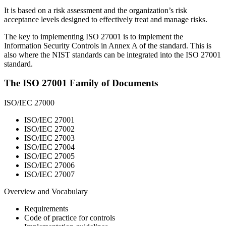
It is based
on a risk assessment and the organization’s risk
acceptance levels designed to effectively treat and manage risks.
The key
to implementing ISO 27001 is to implement the
Information Security Controls in Annex A of the standard. This is
also where the NIST standards can be integrated into the ISO 27001
standard.
The ISO 27001 Family of Documents
ISO/IEC 27000
ISO/IEC 27001
ISO/IEC 27002
ISO/IEC 27003
ISO/IEC 27004
ISO/IEC 27005
ISO/IEC 27006
ISO/IEC 27007
Overview and Vocabulary
Requirements
Code of practice for controls