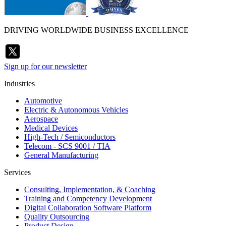
DRIVING WORLDWIDE BUSINESS EXCELLENCE
Sign up for our newsletter
Industries
Automotive
Electric & Autonomous Vehicles
Aerospace
Medical Devices
High-Tech / Semiconductors
Telecom - SCS 9001 / TIA
General Manufacturing
Services
Consulting, Implementation, & Coaching
Training and Competency Development
Digital Collaboration Software Platform
Quality Outsourcing
Product Design