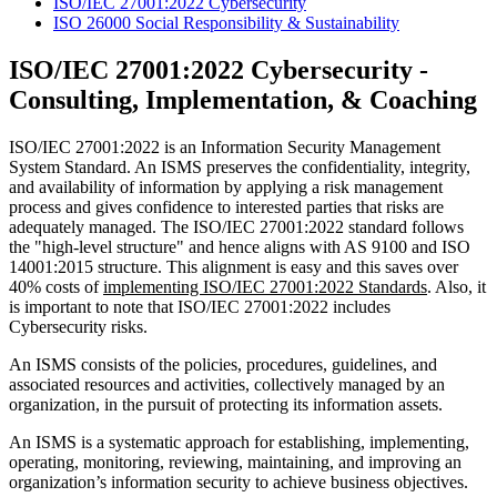
ISO/IEC 27001:2022 Cybersecurity
ISO 26000 Social Responsibility & Sustainability
ISO/IEC 27001:2022 Cybersecurity -
Consulting, Implementation, & Coaching
ISO/IEC 27001:2022 is an Information Security Management
System Standard. An ISMS preserves the confidentiality, integrity,
and availability of information by applying a risk management
process and gives confidence to interested parties that risks are
adequately managed. The ISO/IEC 27001:2022 standard follows
the "high-level structure" and hence aligns with AS 9100 and ISO
14001:2015 structure. This alignment is easy and this saves over
40% costs of
implementing ISO/IEC 27001:2022 Standards
. Also, it
is important to note that ISO/IEC 27001:2022 includes
Cybersecurity risks.
An ISMS
consists of the policies, procedures, guidelines, and
associated resources and activities, collectively managed by an
organization, in the pursuit of protecting its information assets.
An ISMS
is a systematic approach for establishing, implementing,
operating, monitoring, reviewing, maintaining, and improving an
organization’s information security to achieve business objectives.