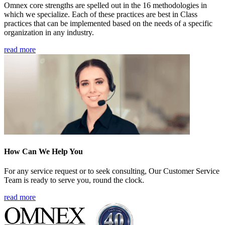
Omnex core strengths are spelled out in the 16 methodologies in
which we specialize. Each of these practices are best in Class
practices that can be implemented based on the needs of a specific
organization in any industry.
read more
How Can We Help You
For any service request or to seek consulting, Our Customer Service
Team is ready to serve you, round the clock.
read more