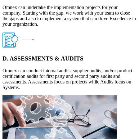
Omnex can undertake the implementation projects for your
company. Starting with the gap, we work with your team to close
the gaps and also to implement a system that can drive Excellence in
your organization.
D. ASSESSMENTS & AUDITS
Omnex can conduct internal audits, supplier audits, and/or product
certification audits for first party and second party audits and
assessments. Assessments focus on projects while Audits focus on
Systems.