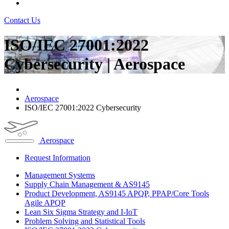
Contact Us
ISO/IEC 27001:2022
Cybersecurity | Aerospace
Aerospace
ISO/IEC 27001:2022 Cybersecurity
Aerospace
Request Information
Management Systems
Supply Chain Management & AS9145
Product Development, AS9145 APQP, PPAP/Core Tools
Agile APQP
Lean Six Sigma Strategy and I-IoT
Problem Solving and Statistical Tools