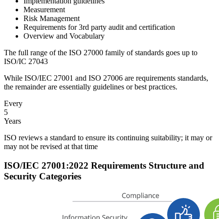
Implementation guidelines
Measurement
Risk Management
Requirements for 3rd party audit and certification
Overview and Vocabulary
The full range of the ISO 27000 family of standards goes up to
ISO/IC 27043
While ISO/IEC 27001 and ISO 27006 are requirements standards,
the remainder are essentially guidelines or best practices.
Every
5
Years
ISO reviews a standard to ensure its continuing suitability; it may or
may not be revised at that time
ISO/IEC 27001:2022 Requirements Structure and
Security Categories