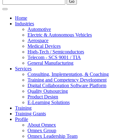
Home
Industries
Automotive
Electric & Autonomous Vehicles
Aerospace
Medical Devices
High-Tech / Semiconductors
Telecom - SCS 9001 / TIA
General Manufacturing
Services
Consulting, Implementation, & Coaching
Training and Competency Development
Digital Collaboration Software Platform
Quality Outsourcing
Product Design
E-Learning Solutions
Training
Training Grants
Profile
About Omnex
Omnex Group
Omnex Leadership Team