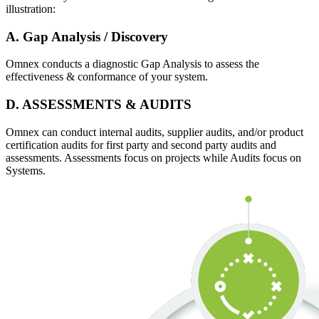
illustration:
A. Gap Analysis / Discovery
Omnex conducts a diagnostic Gap Analysis to assess the
effectiveness & conformance of your system.
D. ASSESSMENTS & AUDITS
Omnex can conduct internal audits, supplier audits, and/or product
certification audits for first party and second party audits and
assessments. Assessments focus on projects while Audits focus on
Systems.