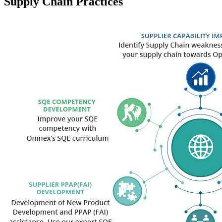
Supply Chain Practices