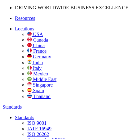
DRIVING WORLDWIDE BUSINESS
EXCELLENCE
Resources
Locations
USA
Canada
China
France
Germany
India
Italy
Mexico
Middle East
Singapore
Spain
Thailand
Standards
Standards
ISO 9001
IATF 16949
ISO 26262