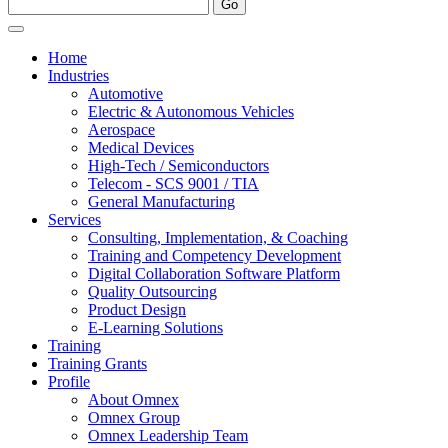
Home
Industries
Automotive
Electric & Autonomous Vehicles
Aerospace
Medical Devices
High-Tech / Semiconductors
Telecom - SCS 9001 / TIA
General Manufacturing
Services
Consulting, Implementation, & Coaching
Training and Competency Development
Digital Collaboration Software Platform
Quality Outsourcing
Product Design
E-Learning Solutions
Training
Training Grants
Profile
About Omnex
Omnex Group
Omnex Leadership Team