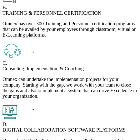
B.
TRAINING & PERSONNEL CERTIFICATION
Omnex has over 300 Training and Personnel certification programs
that can be availed by your employees through classroom, virtual or
E-Learning platforms.
C.
Consulting, Implementation, & Coaching
Omnex can undertake the implementation projects for your
company. Starting with the gap, we work with your team to close
the gaps and also to implement a system that can drive Excellence in
your organization.
D.
DIGITAL COLLABORATION SOFTWARE PLATFORMS