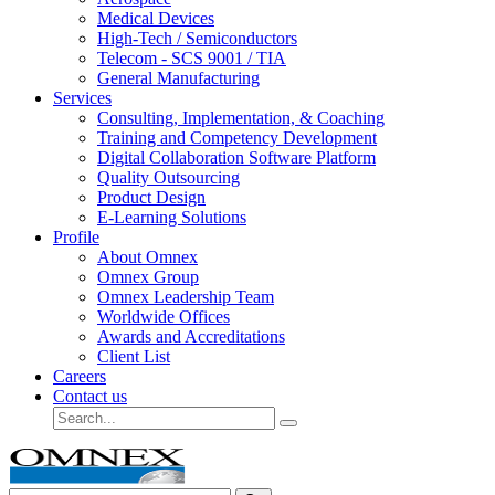
Medical Devices
High-Tech / Semiconductors
Telecom - SCS 9001 / TIA
General Manufacturing
Services
Consulting, Implementation, & Coaching
Training and Competency Development
Digital Collaboration Software Platform
Quality Outsourcing
Product Design
E-Learning Solutions
Profile
About Omnex
Omnex Group
Omnex Leadership Team
Worldwide Offices
Awards and Accreditations
Client List
Careers
Contact us