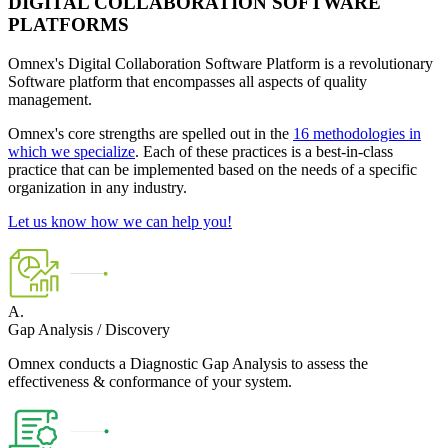
DIGITAL COLLABORATION SOFTWARE
PLATFORMS
Omnex's Digital Collaboration Software Platform is a revolutionary
Software platform that encompasses all aspects of quality
management.
Omnex's core strengths are spelled out in the
16 methodologies in
which we specialize
. Each of these practices is a best-in-class
practice that can be implemented based on the needs of a specific
organization in any industry.
Let us know how we can help you!
A.
Gap Analysis / Discovery
Omnex conducts a Diagnostic Gap Analysis to assess the
effectiveness & conformance of your system.