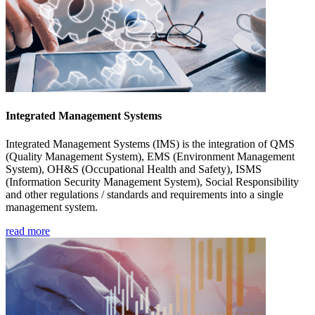
Integrated Management Systems
Integrated Management Systems (IMS) is the integration of QMS
(Quality Management System), EMS (Environment Management
System), OH&S (Occupational Health and Safety), ISMS
(Information Security Management System), Social Responsibility
and other regulations / standards and requirements into a single
management system.
read more