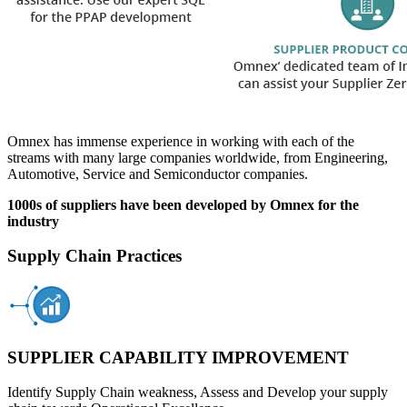
Omnex has immense experience in working with each of the
streams with many large companies worldwide, from Engineering,
Automotive, Service and Semiconductor companies.
1000s of suppliers have been developed by Omnex for the
industry
Supply Chain Practices
SUPPLIER CAPABILITY IMPROVEMENT
Identify Supply Chain weakness, Assess and Develop your supply