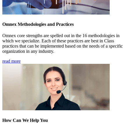
Omnex Methodologies and Practices
Omnex core strengths are spelled out in the 16 methodologies in
which we specialize. Each of these practices are best in Class
practices that can be implemented based on the needs of a specific
organization in any industry.
read more
How Can We Help You