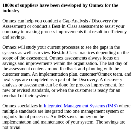
1000s of suppliers have been developed by Omnex for the
industry
Omnex can help you conduct a Gap Analysis / Discovery (or
Assessment) or conduct a Best-In-Class assessment to assist your
company in making process improvements that result in efficiency
and savings.
Omnex will study your current processes to see the gaps in the
systems as well as review Best-In-Class practices depending on the
scope of the assessment. Omnex assessments always focus on
savings and improvements within the organization. The last day of
the assessment centers around feedback and planning with the
customer team. An implementation plan, customer/Omnex team, and
next steps are completed as a part of the Discovery. A discovery
analysis or assessment can be done for process improvement, for
new or revised standards, or when the customer is ready for an
overhaul of their systems.
Omnex specializes in
Integrated Management Systems (IMS)
where
multiple standards are integrated into one management system or
organizational processes. An IMS saves money on the
implementation and maintenance of your system. The savings are
not trivial.