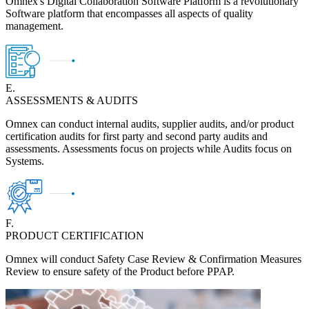
Omnex's Digital Collaboration Software Platform is a revolutionary
Software platform that encompasses all aspects of quality
management.
E.
ASSESSMENTS & AUDITS
Omnex can conduct internal audits, supplier audits, and/or product
certification audits for first party and second party audits and
assessments. Assessments focus on projects while Audits focus on
Systems.
F.
PRODUCT CERTIFICATION
Omnex will conduct Safety Case Review & Confirmation Measures
Review to ensure safety of the Product before PPAP.