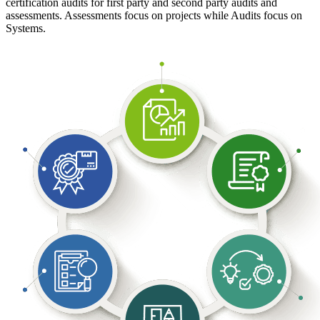
certification audits for first party and second party audits and
assessments. Assessments focus on projects while Audits focus on
Systems.