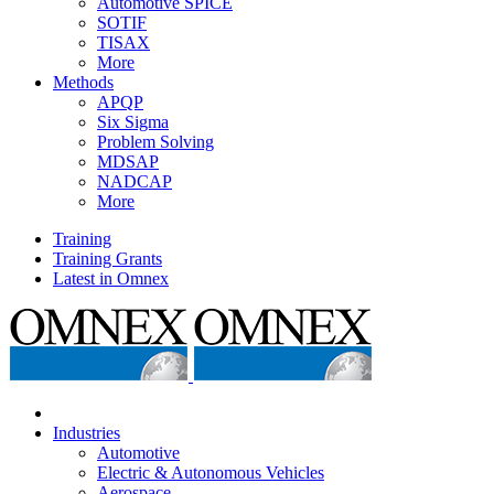
Automotive SPICE
SOTIF
TISAX
More
Methods
APQP
Six Sigma
Problem Solving
MDSAP
NADCAP
More
Training
Training Grants
Latest in Omnex
Industries
Automotive
Electric & Autonomous Vehicles
Aerospace