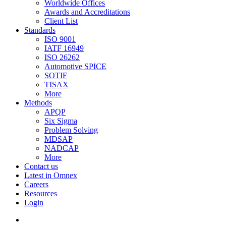
Worldwide Offices
Awards and Accreditations
Client List
Standards
ISO 9001
IATF 16949
ISO 26262
Automotive SPICE
SOTIF
TISAX
More
Methods
APQP
Six Sigma
Problem Solving
MDSAP
NADCAP
More
Contact us
Latest in Omnex
Careers
Resources
Login