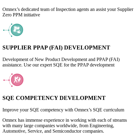
Omnex’s dedicated team of Inspection agents an assist your Supplier
Zero PPM initiative
SUPPLIER PPAP (FAI) DEVELOPMENT
Development of New Product Development and PPAP (FAI)
assistance. Use our expert SQE for the PPAP development
SQE COMPETENCY DEVELOPMENT
Improve your SQE competency with Omnex’s SQE curriculum
Omnex has immense experience in working with each of streams
with many large companies worldwide, from Engineering,
Automotive, Service, and Semiconductor companies.