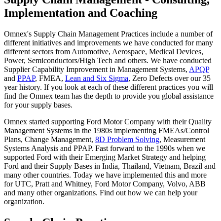
Implementation and Coaching
Omnex's Supply Chain Management Practices include a number of
different initiatives and improvements we have conducted for many
different sectors from Automotive, Aerospace, Medical Devices,
Power, Semiconductors/High Tech and others. We have conducted
Supplier Capability Improvement in Management Systems,
APQP
and
PPAP
, FMEA,
Lean and Six Sigma
, Zero Defects over our 35
year history. If you look at each of these different practices you will
find the Omnex team has the depth to provide you global assistance
for your supply bases.
Omnex started supporting Ford Motor Company with their Quality
Management Systems in the 1980s implementing FMEAs/Control
Plans, Change Management,
8D Problem Solving
, Measurement
Systems Analysis and PPAP. Fast forward to the 1990s when we
supported Ford with their Emerging Market Strategy and helping
Ford and their Supply Bases in India, Thailand, Vietnam, Brazil and
many other countries. Today we have implemented this and more
for UTC, Pratt and Whitney, Ford Motor Company, Volvo, ABB
and many other organizations. Find out how we can help your
organization.