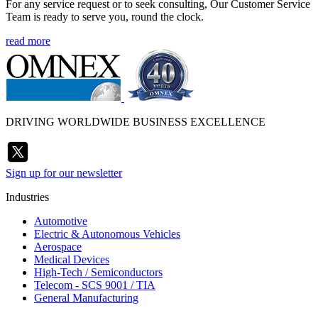
For any service request or to seek consulting, Our Customer Service
Team is ready to serve you, round the clock.
read more
DRIVING WORLDWIDE BUSINESS EXCELLENCE
Sign up for our newsletter
Industries
Automotive
Electric & Autonomous Vehicles
Aerospace
Medical Devices
High-Tech / Semiconductors
Telecom - SCS 9001 / TIA
General Manufacturing