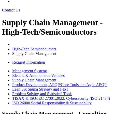
Contact Us
Supply Chain Management -
High-Tech/Semiconductors
High-Tech Semiconductors
Supply Chain Management
Request Information
Management Systems
Electric & Autonomous Vehicles
Supply Chain Management
Product Development, APQP/Core Tools and Agile APQP
Lean Six Sigma Strategy and I-IoT
Problem Solving and Statistical Tools
TISAX & ISO/IEC 27001:2022, Cybersecurity (ISO 21434)
ISO 26000 Social Responsibility & Sustainability
Supply Chain Management - Consulting,