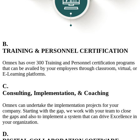
B.
TRAINING & PERSONNEL CERTIFICATION
Omnex has over 300 Training and Personnel certification programs
that can be availed by your employees through classroom, virtual, or
E-Learning platforms.
C.
Consulting, Implementation, & Coaching
Omnex can undertake the implementation projects for your
company. Starting with the gap, we work with your team to close
the gaps and also to implement a system that can drive Excellence in
your organization.
D.