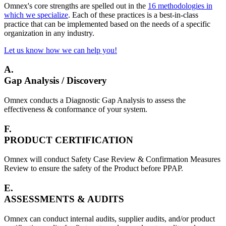
Omnex's core strengths are spelled out in the
16 methodologies in
which we specialize
. Each of these practices is a best-in-class
practice that can be implemented based on the needs of a specific
organization in any industry.
Let us know how we can help you!
A.
Gap Analysis / Discovery
Omnex conducts a Diagnostic Gap Analysis to assess the
effectiveness & conformance of your system.
F.
PRODUCT CERTIFICATION
Omnex will conduct Safety Case Review & Confirmation Measures
Review to ensure the safety of the Product before PPAP.
E.
ASSESSMENTS & AUDITS
Omnex can conduct internal audits, supplier audits, and/or product