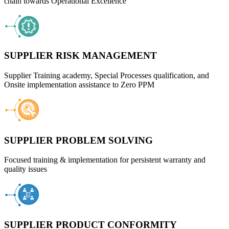
chain towards Operational Excellence
SUPPLIER RISK MANAGEMENT
Supplier Training academy, Special Processes qualification, and
Onsite implementation assistance to Zero PPM
SUPPLIER PROBLEM SOLVING
Focused training & implementation for persistent warranty and
quality issues
SUPPLIER PRODUCT CONFORMITY