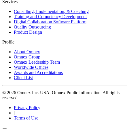
Services
Consulting, Implementation, & Coaching
Training and Competency Development
Digital Collaboration Software Platform
Quality Outsourcing
Product Design
Profile
About Omnex
Omnex Group
Omnex Leadership Team
Worldwide Offices
Awards and Accreditations
Client List
© 2026 Omnex Inc. USA. Omnex Public Information. All rights
reserved
Privacy Policy
|
Terms of Use