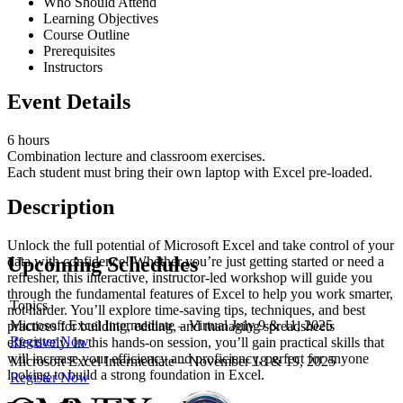
Who Should Attend
Learning Objectives
Course Outline
Prerequisites
Instructors
Event Details
6 hours
Combination lecture and classroom exercises.
Each student must bring their own laptop with Excel pre-loaded.
Description
Unlock the full potential of Microsoft Excel and take control of your
Upcoming Schedules
data with confidence! Whether you’re just getting started or need a
refresher, this interactive, instructor-led workshop will guide you
through the fundamental features of Excel to help you work smarter,
Topics
not harder. You’ll explore time-saving tips, techniques, and best
Microsoft Excel Intermediate – Virtual July 9 & 11, 2025
practices for building, editing, and managing spreadsheets
Register Now
effectively. In this hands-on session, you’ll gain practical skills that
will increase your efficiency and proficiency, perfect for anyone
Microsoft Excel Intermediate – November 18 & 19, 2025
looking to build a strong foundation in Excel.
Register Now