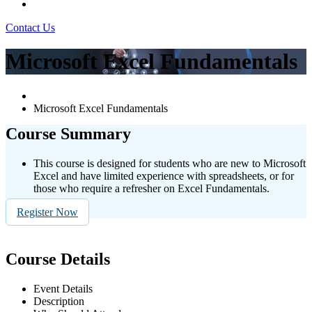
Contact Us
Microsoft Excel Fundamentals
Microsoft Excel Fundamentals
Course Summary
This course is designed for students who are new to Microsoft
Excel and have limited experience with spreadsheets, or for
those who require a refresher on Excel Fundamentals.
Register Now
Course Details
Event Details
Description