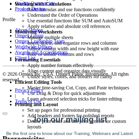
Quality Outsourcing
Working with Calculations
Product Design
Build formulas and use functions confidently
Understand the Order of Operations
Profile
Use essential functions like SUM and AutoSUM
Apply relative and absolute cell references
About Omnex
Modifying Worksheets
Omnex Group
Manage multiple sheets
Omnex Leadership Team
Insert, delete, and organize rows and columns
Worldwide Offices
Adjust column width and row height with ease
Awards and Accreditations
Hide or unhide columns and rows
Client List
Formatting Essentials
Apply number formats effectively
Align content and organize data visually
© 2026 Omnex Inc. USA. Omnex Public Information. All rights
Utilize styles, colors, and borders for clarity
reserved
Efficient Editing Tools
Master time-saving Cut, Copy, and Paste techniques
Privacy Policy
Use Drag & Drop for quick adjustments
|
Learn advanced selection tricks for faster editing
Terms of Use
Printing and Layout
Set up pages for professional printing
Add headers and footers for polished reports
Define print areas and use print options for custom
layouts
Prerequisites