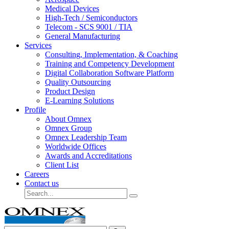
Medical Devices
High-Tech / Semiconductors
Telecom - SCS 9001 / TIA
General Manufacturing
Services
Consulting, Implementation, & Coaching
Training and Competency Development
Digital Collaboration Software Platform
Quality Outsourcing
Product Design
E-Learning Solutions
Profile
About Omnex
Omnex Group
Omnex Leadership Team
Worldwide Offices
Awards and Accreditations
Client List
Careers
Contact us