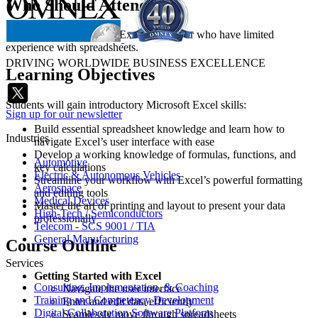
Who Should Attend
Students who are new to Excel training or who have limited
experience with spreadsheets.
DRIVING WORLDWIDE BUSINESS EXCELLENCE
Learning Objectives
Students will gain introductory Microsoft Excel skills:
Sign up for our newsletter
Build essential spreadsheet knowledge and learn how to
Industries
navigate Excel’s user interface with ease
Develop a working knowledge of formulas, functions, and
Automotive
key calculations
Electric & Autonomous Vehicles
Streamline your workflow with Excel’s powerful formatting
Aerospace
and editing tools
Medical Devices
Master the art of printing and layout to present your data
High-Tech / Semiconductors
professionally
Telecom - SCS 9001 / TIA
General Manufacturing
Course Outline
Services
Getting Started with Excel
Consulting, Implementation, & Coaching
Navigate the user interface
Training and Competency Development
Enter and edit data efficiently
Digital Collaboration Software Platform
Seamlessly move through spreadsheets