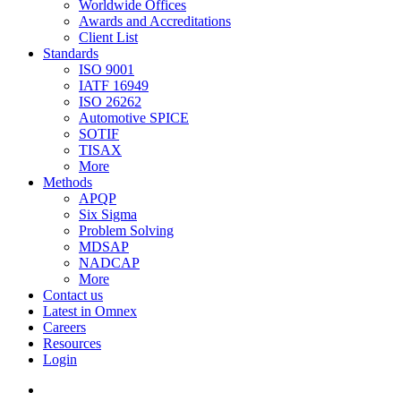
Worldwide Offices
Awards and Accreditations
Client List
Standards
ISO 9001
IATF 16949
ISO 26262
Automotive SPICE
SOTIF
TISAX
More
Methods
APQP
Six Sigma
Problem Solving
MDSAP
NADCAP
More
Contact us
Latest in Omnex
Careers
Resources
Login