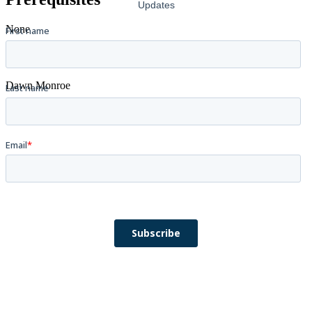
None
Instructors
Dawn Monroe