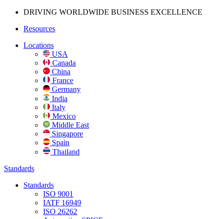
DRIVING WORLDWIDE BUSINESS
EXCELLENCE
Resources
Locations
USA
Canada
China
France
Germany
India
Italy
Mexico
Middle East
Singapore
Spain
Thailand
Standards
Standards
ISO 9001
IATF 16949
ISO 26262