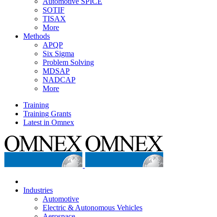
Automotive SPICE
SOTIF
TISAX
More
Methods
APQP
Six Sigma
Problem Solving
MDSAP
NADCAP
More
Training
Training Grants
Latest in Omnex
Industries
Automotive
Electric & Autonomous Vehicles
Aerospace