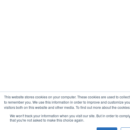
This website stores cookies on your computer. These cookies are used to collect
to remember you. We use this information in order to improve and customize you
visitors both on this website and other media. To find out more about the cookies
We won't track your information when you visit our site. But in order to compl
that you're not asked to make this choice again.