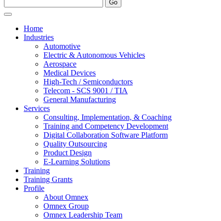
Home
Industries
Automotive
Electric & Autonomous Vehicles
Aerospace
Medical Devices
High-Tech / Semiconductors
Telecom - SCS 9001 / TIA
General Manufacturing
Services
Consulting, Implementation, & Coaching
Training and Competency Development
Digital Collaboration Software Platform
Quality Outsourcing
Product Design
E-Learning Solutions
Training
Training Grants
Profile
About Omnex
Omnex Group
Omnex Leadership Team