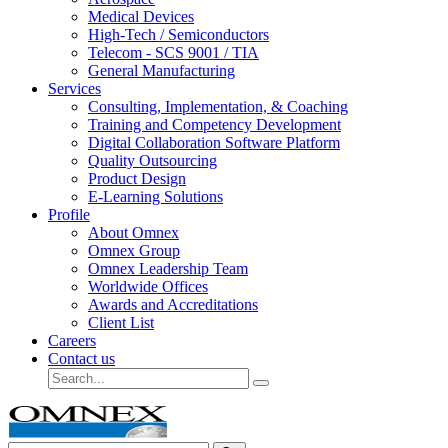
Medical Devices
High-Tech / Semiconductors
Telecom - SCS 9001 / TIA
General Manufacturing
Services
Consulting, Implementation, & Coaching
Training and Competency Development
Digital Collaboration Software Platform
Quality Outsourcing
Product Design
E-Learning Solutions
Profile
About Omnex
Omnex Group
Omnex Leadership Team
Worldwide Offices
Awards and Accreditations
Client List
Careers
Contact us