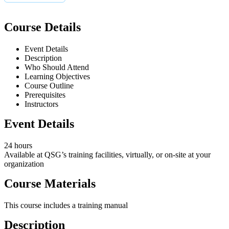
Course Details
Event Details
Description
Who Should Attend
Learning Objectives
Course Outline
Prerequisites
Instructors
Event Details
24 hours
Available at QSG’s training facilities, virtually, or on-site at your
organization
Course Materials
This course includes a training manual
Description