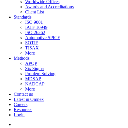
Worldwide Offices
Awards and Accreditations
Client List
Standards
ISO 9001
IATF 16949
ISO 26262
Automotive SPICE
SOTIF
TISAX
More
Methods
APQP
Six Sigma
Problem Solving
MDSAP
NADCAP
More
Contact us
Latest in Omnex
Careers
Resources
Login