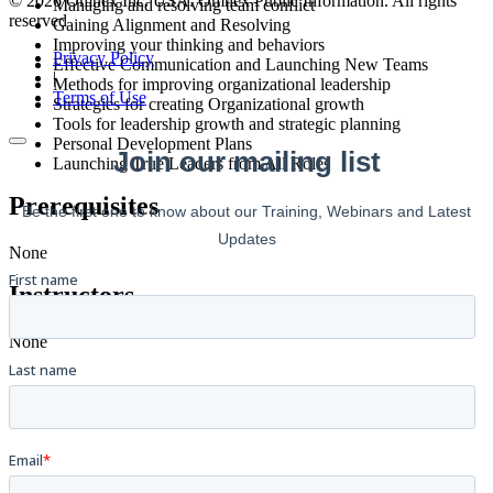
© 2026 Omnex Inc. USA. Omnex Public Information. All rights
Managing and resolving team conflict
reserved
Gaining Alignment and Resolving
Improving your thinking and behaviors
Privacy Policy
Effective Communication and Launching New Teams
|
Methods for improving organizational leadership
Terms of Use
Strategies for creating Organizational growth
Tools for leadership growth and strategic planning
Personal Development Plans
Launching True Leaders from All Roles
Prerequisites
None
Instructors
None