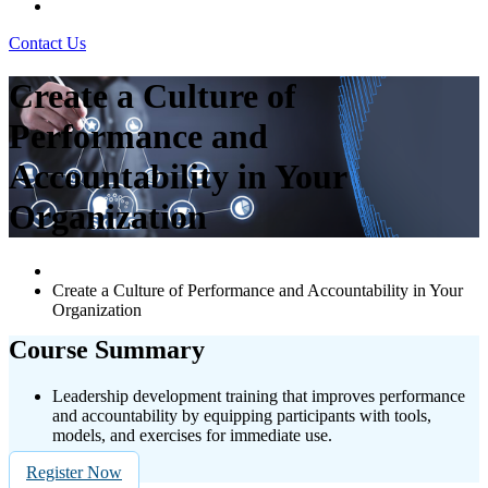
Contact Us
Create a Culture of
Performance and
Accountability in Your
Organization
Create a Culture of Performance and Accountability in Your
Organization
Course Summary
Leadership development training that improves performance
and accountability by equipping participants with tools,
models, and exercises for immediate use.
Register Now