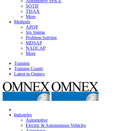
Automotive SPICE
SOTIF
TISAX
More
Methods
APQP
Six Sigma
Problem Solving
MDSAP
NADCAP
More
Training
Training Grants
Latest in Omnex
Industries
Automotive
Electric & Autonomous Vehicles
Aerospace