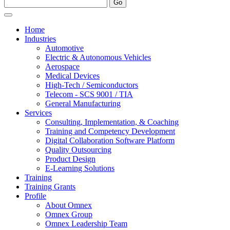
Home
Industries
Automotive
Electric & Autonomous Vehicles
Aerospace
Medical Devices
High-Tech / Semiconductors
Telecom - SCS 9001 / TIA
General Manufacturing
Services
Consulting, Implementation, & Coaching
Training and Competency Development
Digital Collaboration Software Platform
Quality Outsourcing
Product Design
E-Learning Solutions
Training
Training Grants
Profile
About Omnex
Omnex Group
Omnex Leadership Team