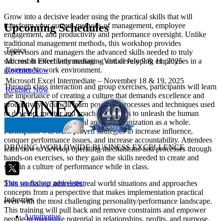
Grow into a decisive leader using the practical skills that will
Upcoming Schedules
transform your current methods of management, employee
engagement, and productivity and performance oversight. Unlike
traditional management methods, this workshop provides
Topics
supervisors and managers the advanced skills needed to truly
Microsoft Excel Intermediate – Virtual July 9 & 11, 2025
succeed in effectively managing and developing employees in a
Register Now
government work environment.
Microsoft Excel Intermediate – November 18 & 19, 2025
Through class interaction and group exercises, participants will learn
Register Now
the importance of creating a culture that demands excellence and
productivity. You will learn powerful processes and techniques used
to develop, mentor and coach employees to unleash the human
potential of each individual and the organization as a whole.
Participants will learn proven strategies to increase influence,
conquer performance issues, and increase accountability. Attendees
DRIVING WORLDWIDE BUSINESS EXCELLENCE
learn how to develop operating mechanisms and processes through
hands-on exercises, so they gain the skills needed to create and
sustain a culture of performance while in class.
Sign up for our newsletter
This workshop addresses real world situations and approaches
concepts from a perspective that makes implementation practical
Industries
even with the most challenging personality/performance landscape.
This training will pull back and remove constraints and empower
Automotive
people to maximize potential in relationships, profits, and purpose.