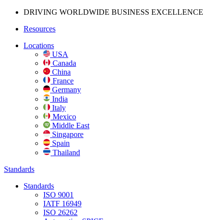
DRIVING WORLDWIDE BUSINESS
EXCELLENCE
Resources
Locations
USA
Canada
China
France
Germany
India
Italy
Mexico
Middle East
Singapore
Spain
Thailand
Standards
Standards
ISO 9001
IATF 16949
ISO 26262