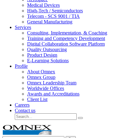
Medical Devices
High-Tech / Semiconductors
Telecom - SCS 9001 / TIA
General Manufacturing
Services
Consulting, Implementation, & Coaching
Training and Competency Development
Digital Collaboration Software Platform
Quality Outsourcing
Product Design
E-Learning Solutions
Profile
About Omnex
Omnex Group
Omnex Leadership Team
Worldwide Offices
Awards and Accreditations
Client List
Careers
Contact us