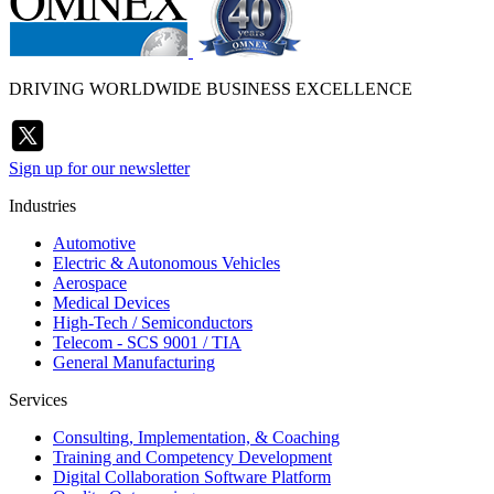
DRIVING WORLDWIDE BUSINESS EXCELLENCE
Sign up for our newsletter
Industries
Automotive
Electric & Autonomous Vehicles
Aerospace
Medical Devices
High-Tech / Semiconductors
Telecom - SCS 9001 / TIA
General Manufacturing
Services
Consulting, Implementation, & Coaching
Training and Competency Development
Digital Collaboration Software Platform