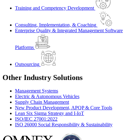
Training and Competency Development
Consulting, Implementation, & Coaching
Enterprise Quality & Integrated Management Software
Platforms
Outsourcing
Other Industry Solutions
Management Systems
Electric & Autonomous Vehicles
Supply Chain Management
New Product Development, APQP & Core Tools
Lean Six Sigma Strategy and I-IoT
ISO/IEC 27001:2022
ISO 26000 Social Responsibility & Sustainability