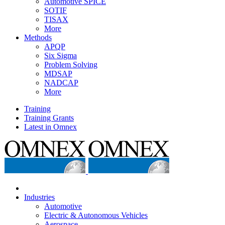
Automotive SPICE
SOTIF
TISAX
More
Methods
APQP
Six Sigma
Problem Solving
MDSAP
NADCAP
More
Training
Training Grants
Latest in Omnex
Industries
Automotive
Electric & Autonomous Vehicles
Aerospace