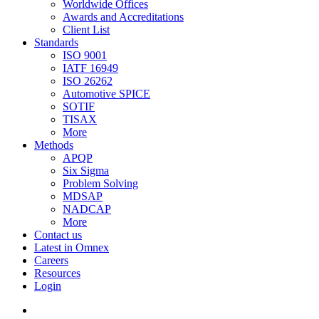
Worldwide Offices
Awards and Accreditations
Client List
Standards
ISO 9001
IATF 16949
ISO 26262
Automotive SPICE
SOTIF
TISAX
More
Methods
APQP
Six Sigma
Problem Solving
MDSAP
NADCAP
More
Contact us
Latest in Omnex
Careers
Resources
Login