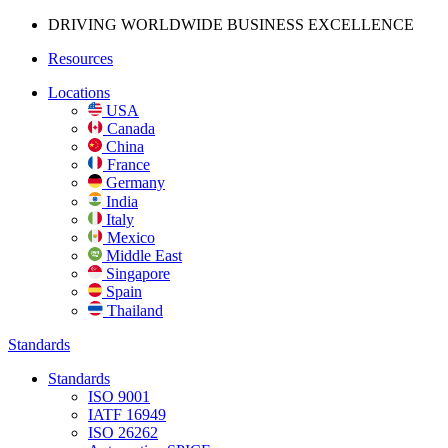
DRIVING WORLDWIDE BUSINESS
EXCELLENCE
Resources
Locations
USA
Canada
China
France
Germany
India
Italy
Mexico
Middle East
Singapore
Spain
Thailand
Standards
Standards
ISO 9001
IATF 16949
ISO 26262