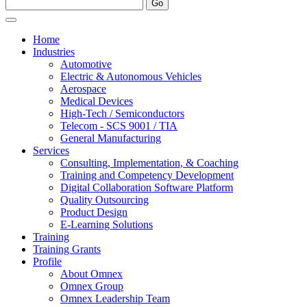
Home
Industries
Automotive
Electric & Autonomous Vehicles
Aerospace
Medical Devices
High-Tech / Semiconductors
Telecom - SCS 9001 / TIA
General Manufacturing
Services
Consulting, Implementation, & Coaching
Training and Competency Development
Digital Collaboration Software Platform
Quality Outsourcing
Product Design
E-Learning Solutions
Training
Training Grants
Profile
About Omnex
Omnex Group
Omnex Leadership Team