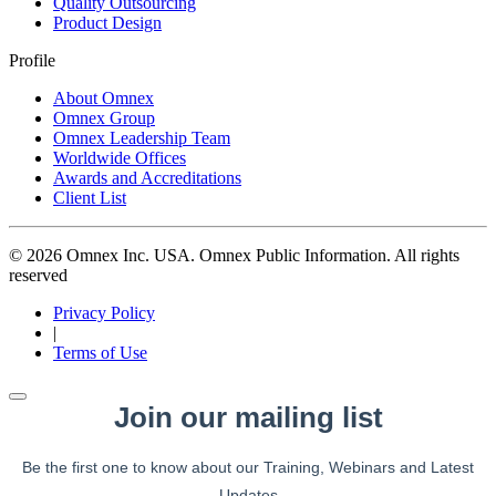
Quality Outsourcing
Product Design
Profile
About Omnex
Omnex Group
Omnex Leadership Team
Worldwide Offices
Awards and Accreditations
Client List
© 2026 Omnex Inc. USA. Omnex Public Information. All rights
reserved
Privacy Policy
|
Terms of Use