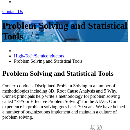
Contact Us
Problem Solving and Statistical
Tools
High-Tech/Semiconductors
Problem Solving and Statistical Tools
Problem Solving and Statistical Tools
Omnex conducts Disciplined Problem Solving in a number of
methodologies including 8D, Root Cause Analysis and 5 Why.
Omnex principals help write a methodology for problem solving
called "EPS or Effective Problem Solving" for the AIAG. Our
experience in problem solving goes back 30 years. We have helped
a number of organizations implement and maintain a culture of
problem solving.