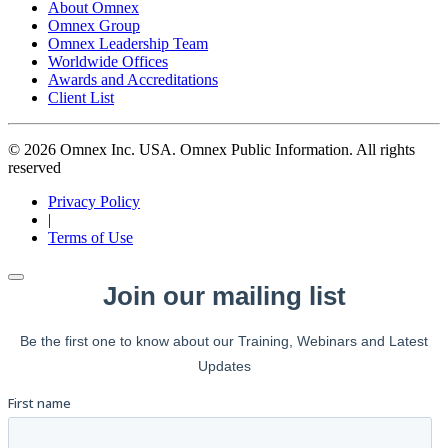
About Omnex
Omnex Group
Omnex Leadership Team
Worldwide Offices
Awards and Accreditations
Client List
© 2026 Omnex Inc. USA. Omnex Public Information. All rights
reserved
Privacy Policy
|
Terms of Use