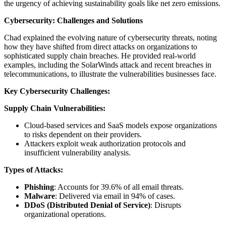
the urgency of achieving sustainability goals like net zero emissions.
Cybersecurity: Challenges and Solutions
Chad explained the evolving nature of cybersecurity threats, noting
how they have shifted from direct attacks on organizations to
sophisticated supply chain breaches. He provided real-world
examples, including the SolarWinds attack and recent breaches in
telecommunications, to illustrate the vulnerabilities businesses face.
Key Cybersecurity Challenges:
Supply Chain Vulnerabilities:
Cloud-based services and SaaS models expose organizations
to risks dependent on their providers.
Attackers exploit weak authorization protocols and
insufficient vulnerability analysis.
Types of Attacks:
Phishing
: Accounts for 39.6% of all email threats.
Malware
: Delivered via email in 94% of cases.
DDoS (Distributed Denial of Service)
: Disrupts
organizational operations.