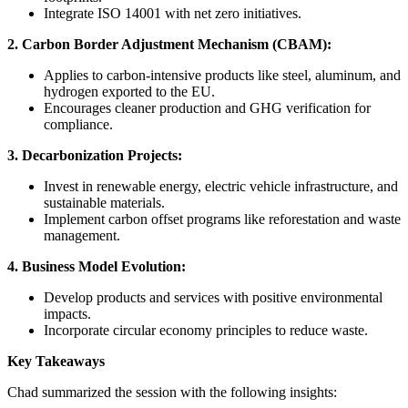
Integrate ISO 14001 with net zero initiatives.
2. Carbon Border Adjustment Mechanism (CBAM):
Applies to carbon-intensive products like steel, aluminum, and
hydrogen exported to the EU.
Encourages cleaner production and GHG verification for
compliance.
3. Decarbonization Projects:
Invest in renewable energy, electric vehicle infrastructure, and
sustainable materials.
Implement carbon offset programs like reforestation and waste
management.
4. Business Model Evolution:
Develop products and services with positive environmental
impacts.
Incorporate circular economy principles to reduce waste.
Key Takeaways
Chad summarized the session with the following insights: