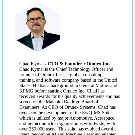
Chad Kymal
-
CTO & Founder • Omnex Inc.
Chad Kymal is the Chief Technology Officer and
founder of Omnex Inc. , a global consulting,
training, and software company based in the United
States. He has a background in General Motors and
KPMG before starting Omnex Inc. Chad has
received awards for his quality achievements and has
served on the Malcolm Baldrige Board of
Examiners. As CEO of Omnex Systems, Chad has
overseen the development of the EwQIMS Suite,
which is utilized by major Automotive, Aerospace,
and Semiconductor organizations worldwide, with
over 250,000 users. This suite has evolved over the
years, becoming AI and Machine Learning enabled