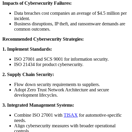
Impacts of Cybersecurity Failures:
Data breaches cost companies an average of $4.5 million per
incident.
Business disruptions, IP theft, and ransomware demands are
common outcomes.
Recommended Cybersecurity Strategies:
1. Implement Standards:
ISO 27001 and SCS 9001 for information security.
ISO 21434 for product cybersecurity.
2. Supply Chain Security:
Flow down security requirements to suppliers.
Adopt Zero Trust Network Architecture and secure
development lifecycles.
3. Integrated Management Systems:
Combine ISO 27001 with
TISAX
for automotive-specific
needs.
Align cybersecurity measures with broader operational
controls.