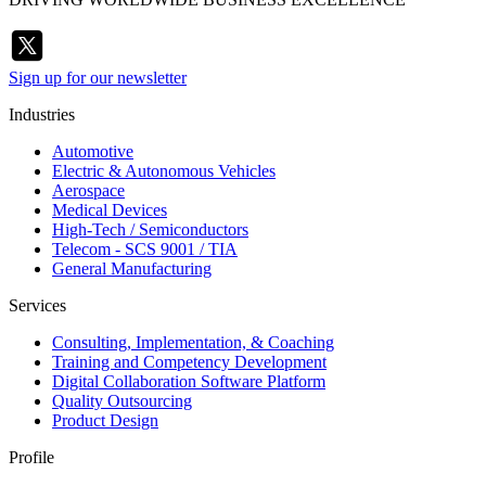
Sign up for our newsletter
Industries
Automotive
Electric & Autonomous Vehicles
Aerospace
Medical Devices
High-Tech / Semiconductors
Telecom - SCS 9001 / TIA
General Manufacturing
Services
Consulting, Implementation, & Coaching
Training and Competency Development
Digital Collaboration Software Platform
Quality Outsourcing
Product Design
Profile