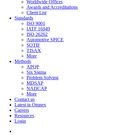
Worldwide Offices
Awards and Accreditations
Client List
Standards
ISO 9001
IATF 16949
ISO 26262
Automotive SPICE
SOTIF
TISAX
More
Methods
APQP
Six Sigma
Problem Solving
MDSAP
NADCAP
More
Contact us
Latest in Omnex
Careers
Resources
Login