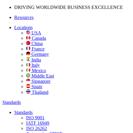
DRIVING WORLDWIDE BUSINESS
EXCELLENCE
Resources
Locations
USA
Canada
China
France
Germany
India
Italy
Mexico
Middle East
Singapore
Spain
Thailand
Standards
Standards
ISO 9001
IATF 16949
ISO 26262