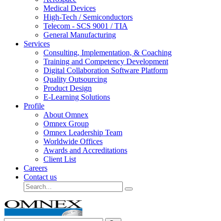
Medical Devices
High-Tech / Semiconductors
Telecom - SCS 9001 / TIA
General Manufacturing
Services
Consulting, Implementation, & Coaching
Training and Competency Development
Digital Collaboration Software Platform
Quality Outsourcing
Product Design
E-Learning Solutions
Profile
About Omnex
Omnex Group
Omnex Leadership Team
Worldwide Offices
Awards and Accreditations
Client List
Careers
Contact us