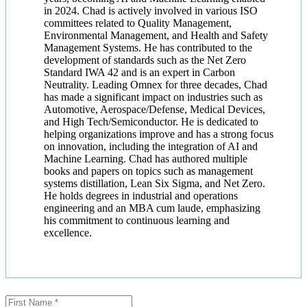
in 2024. Chad is actively involved in various ISO
committees related to Quality Management,
Environmental Management, and Health and Safety
Management Systems. He has contributed to the
development of standards such as the Net Zero
Standard IWA 42 and is an expert in Carbon
Neutrality. Leading Omnex for three decades, Chad
has made a significant impact on industries such as
Automotive, Aerospace/Defense, Medical Devices,
and High Tech/Semiconductor. He is dedicated to
helping organizations improve and has a strong focus
on innovation, including the integration of AI and
Machine Learning. Chad has authored multiple
books and papers on topics such as management
systems distillation, Lean Six Sigma, and Net Zero.
He holds degrees in industrial and operations
engineering and an MBA cum laude, emphasizing
his commitment to continuous learning and
excellence.