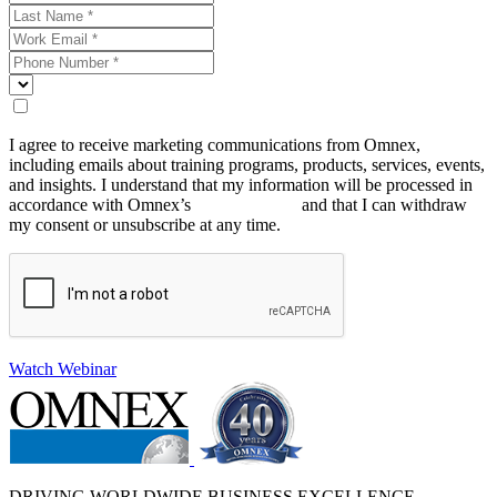
I agree to receive marketing communications from Omnex,
including emails about training programs, products, services, events,
and insights. I understand that my information will be processed in
accordance with Omnex’s
Privacy Policy
and that I can withdraw
my consent or unsubscribe at any time.
Watch Webinar
DRIVING WORLDWIDE BUSINESS EXCELLENCE