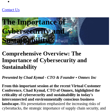
Contact Us
The Importance of
Cybersecurity and
Sustainability
Comprehensive Overview: The
Importance of Cybersecurity and
Sustainability
Presented by Chad Kymal - CTO & Founder • Omnex Inc
From this important session at the recent Virtual Customer
Conference, Chad Kymal, CTO of Omnex, highlighted the
criticality of cybersecurity and sustainability in today's
interconnected and environmentally conscious business
landscape.
His presentation emphasized the increasing risks of
cyberattacks, the strategic importance of supply chain security, and