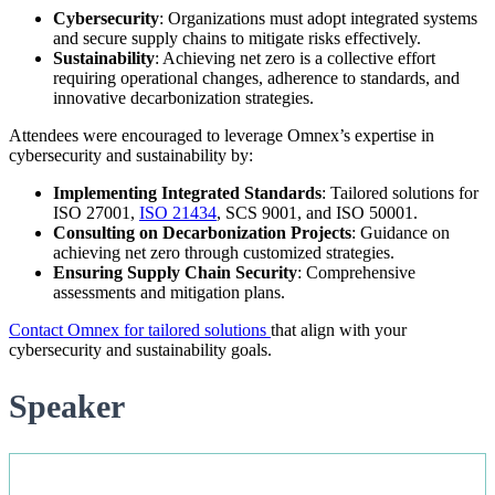
Cybersecurity
: Organizations must adopt integrated systems
and secure supply chains to mitigate risks effectively.
Sustainability
: Achieving net zero is a collective effort
requiring operational changes, adherence to standards, and
innovative decarbonization strategies.
Attendees were encouraged to leverage Omnex’s expertise in
cybersecurity and sustainability by:
Implementing Integrated Standards
: Tailored solutions for
ISO 27001,
ISO 21434
, SCS 9001, and ISO 50001.
Consulting on Decarbonization Projects
: Guidance on
achieving net zero through customized strategies.
Ensuring Supply Chain Security
: Comprehensive
assessments and mitigation plans.
Contact Omnex for tailored solutions
that align with your
cybersecurity and sustainability goals.
Speaker