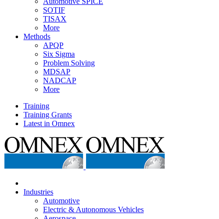
Automotive SPICE
SOTIF
TISAX
More
Methods
APQP
Six Sigma
Problem Solving
MDSAP
NADCAP
More
Training
Training Grants
Latest in Omnex
Industries
Automotive
Electric & Autonomous Vehicles
Aerospace