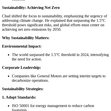
Sustainability: Achieving Net Zero
Chad shifted the focus to sustainability, emphasizing the urgency of
addressing climate change. He explained that surpassing the 1.5°C
threshold poses significant risks, and global efforts must center on
achieving net zero emissions by 2050.
Why Sustainability Matters:
Environmental Impact:
The world surpassed the 1.5°C threshold in 2024, intensifying
the need for action.
Corporate Leadership:
Companies like General Motors are setting interim targets to
decarbonize operations.
Sustainability Strategies:
1. Adopt Standards:
ISO 50001 for energy management to reduce carbon
footprints.