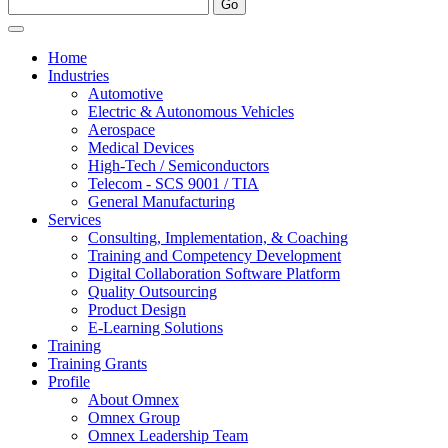
Home
Industries
Automotive
Electric & Autonomous Vehicles
Aerospace
Medical Devices
High-Tech / Semiconductors
Telecom - SCS 9001 / TIA
General Manufacturing
Services
Consulting, Implementation, & Coaching
Training and Competency Development
Digital Collaboration Software Platform
Quality Outsourcing
Product Design
E-Learning Solutions
Training
Training Grants
Profile
About Omnex
Omnex Group
Omnex Leadership Team