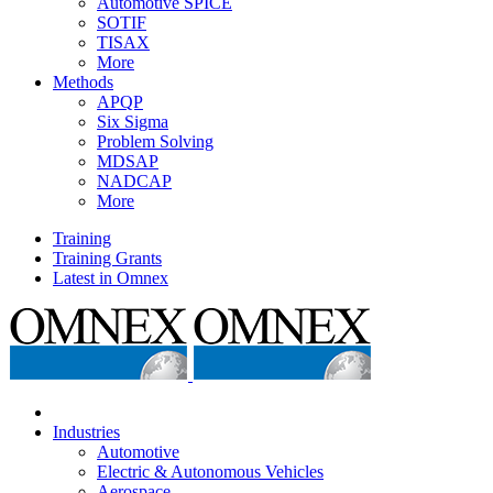
Automotive SPICE
SOTIF
TISAX
More
Methods
APQP
Six Sigma
Problem Solving
MDSAP
NADCAP
More
Training
Training Grants
Latest in Omnex
Industries
Automotive
Electric & Autonomous Vehicles
Aerospace