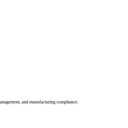
sk management, and manufacturing compliance.