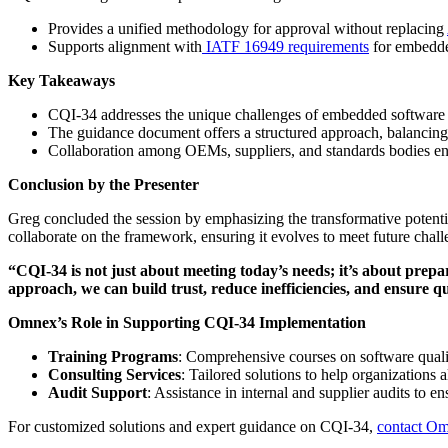
Provides a unified methodology for approval without replacing
Supports alignment with
IATF 16949 requirements
for embedde
Key Takeaways
CQI-34 addresses the unique challenges of embedded software a
The guidance document offers a structured approach, balancing c
Collaboration among OEMs, suppliers, and standards bodies ensu
Conclusion by the Presenter
Greg concluded the session by emphasizing the transformative potenti
collaborate on the framework, ensuring it evolves to meet future chall
“CQI-34 is not just about meeting today’s needs; it’s about prep
approach, we can build trust, reduce inefficiencies, and ensure qu
Omnex’s Role in Supporting CQI-34 Implementation
Training Programs
: Comprehensive courses on software qualit
Consulting Services
: Tailored solutions to help organizations
Audit Support
: Assistance in internal and supplier audits to e
For customized solutions and expert guidance on CQI-34,
contact O