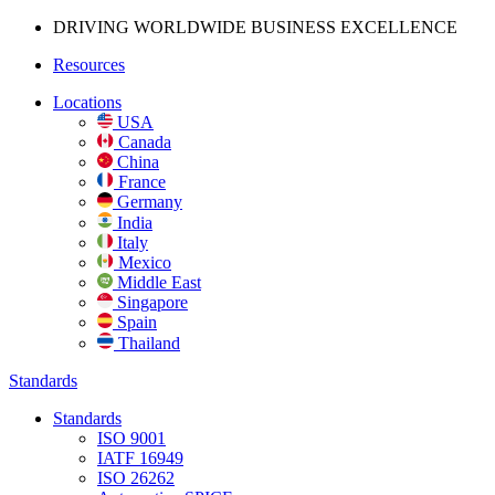
DRIVING WORLDWIDE BUSINESS
EXCELLENCE
Resources
Locations
USA
Canada
China
France
Germany
India
Italy
Mexico
Middle East
Singapore
Spain
Thailand
Standards
Standards
ISO 9001
IATF 16949
ISO 26262