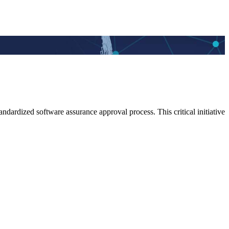
dardized software assurance approval process. This critical initiative