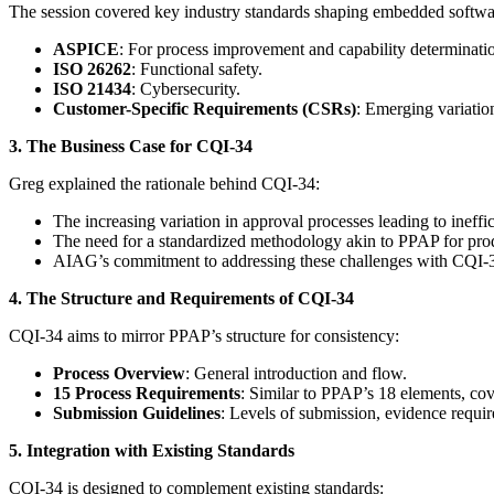
The session covered key industry standards shaping embedded softw
ASPICE
: For process improvement and capability determinati
ISO 26262
: Functional safety.
ISO 21434
: Cybersecurity.
Customer-Specific Requirements (CSRs)
: Emerging variatio
3. The Business Case for CQI-34
Greg explained the rationale behind CQI-34:
The increasing variation in approval processes leading to ineffic
The need for a standardized methodology akin to PPAP for prod
AIAG’s commitment to addressing these challenges with CQI-
4. The Structure and Requirements of CQI-34
CQI-34 aims to mirror PPAP’s structure for consistency:
Process Overview
: General introduction and flow.
15 Process Requirements
: Similar to PPAP’s 18 elements, cov
Submission Guidelines
: Levels of submission, evidence requir
5. Integration with Existing Standards
CQI-34 is designed to complement existing standards: