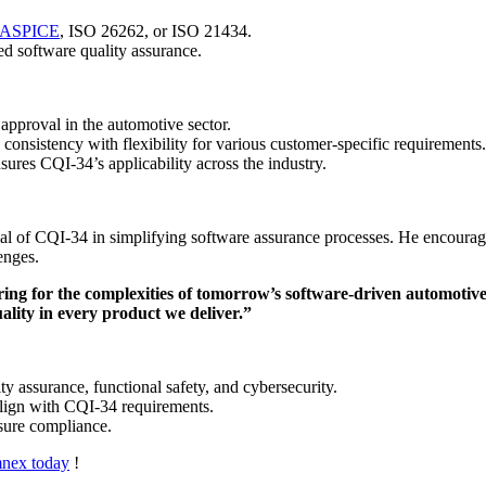
ASPICE
, ISO 26262, or ISO 21434.
d software quality assurance.
pproval in the automotive sector.
onsistency with flexibility for various customer-specific requirements.
res CQI-34’s applicability across the industry.
al of CQI-34 in simplifying software assurance processes. He encourag
enges.
aring for the complexities of tomorrow’s software-driven automotive
ality in every product we deliver.”
y assurance, functional safety, and cybersecurity.
 align with CQI-34 requirements.
nsure compliance.
mnex today
!