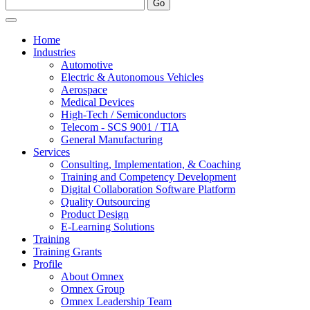
Home
Industries
Automotive
Electric & Autonomous Vehicles
Aerospace
Medical Devices
High-Tech / Semiconductors
Telecom - SCS 9001 / TIA
General Manufacturing
Services
Consulting, Implementation, & Coaching
Training and Competency Development
Digital Collaboration Software Platform
Quality Outsourcing
Product Design
E-Learning Solutions
Training
Training Grants
Profile
About Omnex
Omnex Group
Omnex Leadership Team