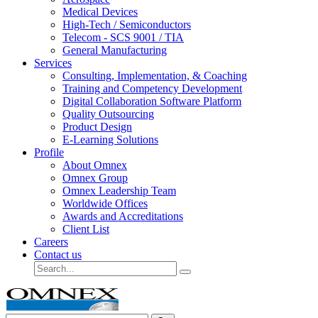
Medical Devices
High-Tech / Semiconductors
Telecom - SCS 9001 / TIA
General Manufacturing
Services
Consulting, Implementation, & Coaching
Training and Competency Development
Digital Collaboration Software Platform
Quality Outsourcing
Product Design
E-Learning Solutions
Profile
About Omnex
Omnex Group
Omnex Leadership Team
Worldwide Offices
Awards and Accreditations
Client List
Careers
Contact us