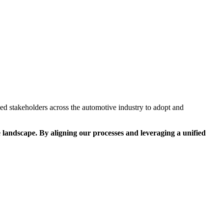
ed stakeholders across the automotive industry to adopt and
 landscape. By aligning our processes and leveraging a unified