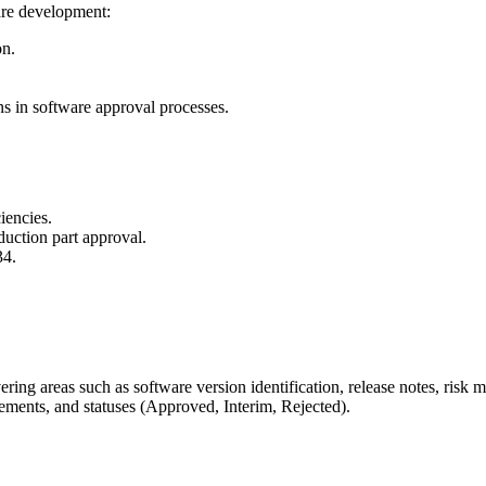
are development:
on.
ns in software approval processes.
iencies.
uction part approval.
34.
ering areas such as software version identification, release notes, ri
ements, and statuses (Approved, Interim, Rejected).