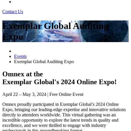
Contact Us
Exemplar Global Auditing
Expo
Events
Exemplar Global Auditing Expo
Omnex at the
Exemplar Global's 2024 Online Expo!
April 22 – May 3, 2024 | Free Online Event
Omnex proudly participated in Exemplar Global’s 2024 Online
Expo, bringing our leading-edge expertise and innovative solutions
directly to attendees worldwide. This virtual gathering was an
incredible opportunity to explore the latest trends in quality and
excellence, and we were thrilled to engage with industry
professionals in this groundbreaking format.