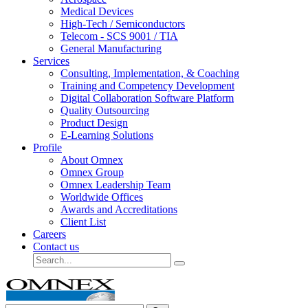
Medical Devices
High-Tech / Semiconductors
Telecom - SCS 9001 / TIA
General Manufacturing
Services
Consulting, Implementation, & Coaching
Training and Competency Development
Digital Collaboration Software Platform
Quality Outsourcing
Product Design
E-Learning Solutions
Profile
About Omnex
Omnex Group
Omnex Leadership Team
Worldwide Offices
Awards and Accreditations
Client List
Careers
Contact us