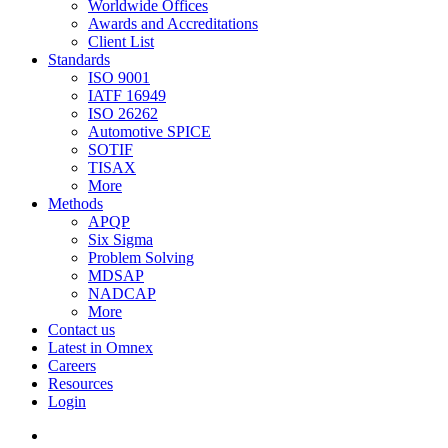
Worldwide Offices
Awards and Accreditations
Client List
Standards
ISO 9001
IATF 16949
ISO 26262
Automotive SPICE
SOTIF
TISAX
More
Methods
APQP
Six Sigma
Problem Solving
MDSAP
NADCAP
More
Contact us
Latest in Omnex
Careers
Resources
Login