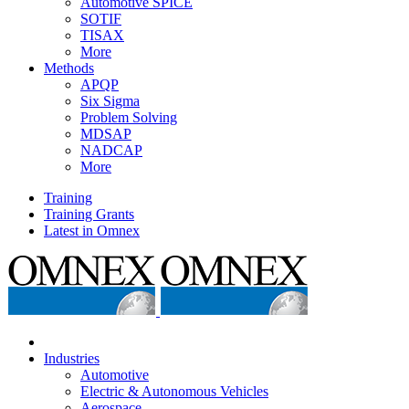
Automotive SPICE
SOTIF
TISAX
More
Methods
APQP
Six Sigma
Problem Solving
MDSAP
NADCAP
More
Training
Training Grants
Latest in Omnex
Industries
Automotive
Electric & Autonomous Vehicles
Aerospace