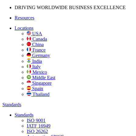
DRIVING WORLDWIDE BUSINESS
EXCELLENCE
Resources
Locations
USA
Canada
China
France
Germany
India
Italy
Mexico
Middle East
Singapore
Spain
Thailand
Standards
Standards
ISO 9001
IATF 16949
ISO 26262