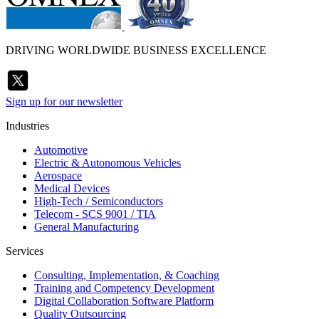
DRIVING WORLDWIDE BUSINESS EXCELLENCE
Sign up for our newsletter
Industries
Automotive
Electric & Autonomous Vehicles
Aerospace
Medical Devices
High-Tech / Semiconductors
Telecom - SCS 9001 / TIA
General Manufacturing
Services
Consulting, Implementation, & Coaching
Training and Competency Development
Digital Collaboration Software Platform
Quality Outsourcing