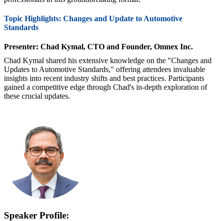
Topic Highlights: Changes and Update to Automotive
Standards
Presenter: Chad Kymal, CTO and Founder, Omnex Inc.
Chad Kymal shared his extensive knowledge on the "Changes and
Updates to Automotive Standards," offering attendees invaluable
insights into recent industry shifts and best practices. Participants
gained a competitive edge through Chad's in-depth exploration of
these crucial updates.
Speaker Profile: