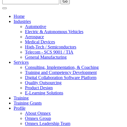
Home
Industries
Automotive
Electric & Autonomous Vehicles
Aerospace
Medical Devices
High-Tech / Semiconductors
Telecom - SCS 9001 / TIA
General Manufacturing
Services
Consulting, Implementation, & Coaching
Training and Competency Development
Digital Collaboration Software Platform
Quality Outsourcing
Product Design
E-Learning Solutions
Training
Training Grants
Profile
About Omnex
Omnex Group
Omnex Leadership Team