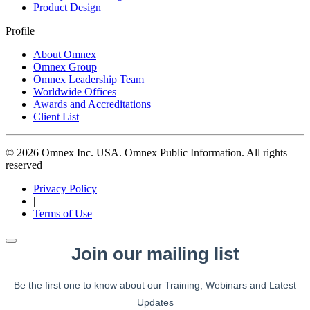
Product Design
Profile
About Omnex
Omnex Group
Omnex Leadership Team
Worldwide Offices
Awards and Accreditations
Client List
© 2026 Omnex Inc. USA. Omnex Public Information. All rights
reserved
Privacy Policy
|
Terms of Use