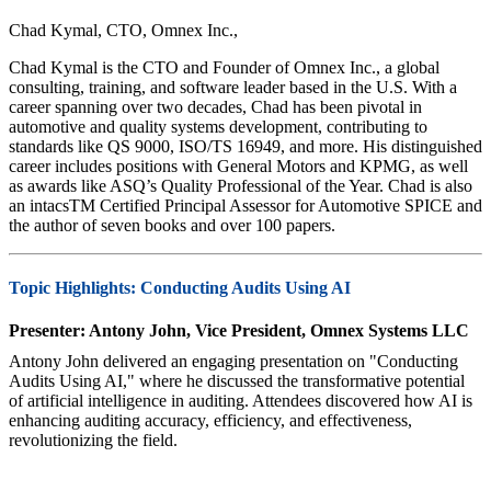
Chad Kymal, CTO, Omnex Inc.,
Chad Kymal is the CTO and Founder of Omnex Inc., a global
consulting, training, and software leader based in the U.S. With a
career spanning over two decades, Chad has been pivotal in
automotive and quality systems development, contributing to
standards like QS 9000, ISO/TS 16949, and more. His distinguished
career includes positions with General Motors and KPMG, as well
as awards like ASQ’s Quality Professional of the Year. Chad is also
an intacsTM Certified Principal Assessor for Automotive SPICE and
the author of seven books and over 100 papers.
Topic Highlights: Conducting Audits Using AI
Presenter: Antony John, Vice President, Omnex Systems LLC
Antony John delivered an engaging presentation on "Conducting
Audits Using AI," where he discussed the transformative potential
of artificial intelligence in auditing. Attendees discovered how AI is
enhancing auditing accuracy, efficiency, and effectiveness,
revolutionizing the field.