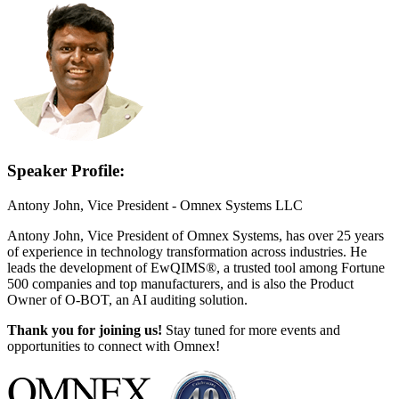
Speaker Profile:
Antony John, Vice President - Omnex Systems LLC
Antony John, Vice President of Omnex Systems, has over 25 years
of experience in technology transformation across industries. He
leads the development of EwQIMS®, a trusted tool among Fortune
500 companies and top manufacturers, and is also the Product
Owner of O-BOT, an AI auditing solution.
Thank you for joining us!
Stay tuned for more events and
opportunities to connect with Omnex!