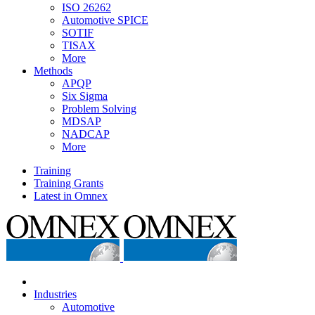
ISO 26262
Automotive SPICE
SOTIF
TISAX
More
Methods
APQP
Six Sigma
Problem Solving
MDSAP
NADCAP
More
Training
Training Grants
Latest in Omnex
Industries
Automotive