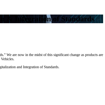
n & Integration of Standards
ds.
” We are now in the midst of this significant change as products are
 Vehicles.
italization and Integration of Standards.