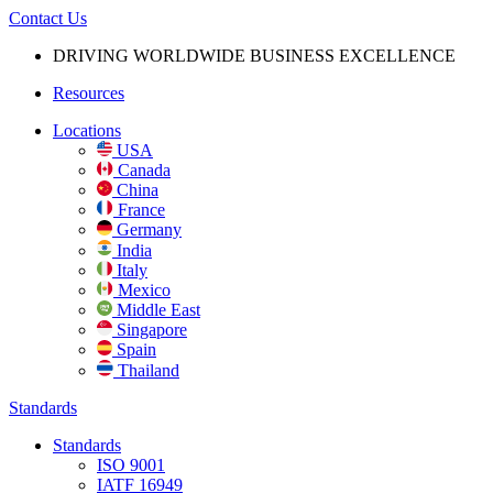
Contact Us
DRIVING WORLDWIDE BUSINESS
EXCELLENCE
Resources
Locations
USA
Canada
China
France
Germany
India
Italy
Mexico
Middle East
Singapore
Spain
Thailand
Standards
Standards
ISO 9001
IATF 16949