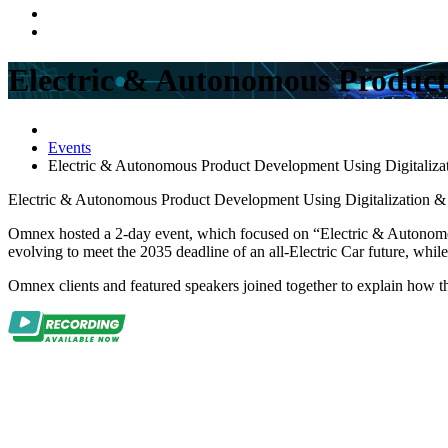
Electric & Autonomous Product 
Events
Electric & Autonomous Product Development Using Digitalizati
Electric & Autonomous Product Development Using Digitalization & I
Omnex hosted a 2-day event
, which focused on “
Electric & Autonomo
evolving to meet the 2035 deadline of an all-Electric Car future, whi
Omnex clients and featured speakers joined together to explain how th