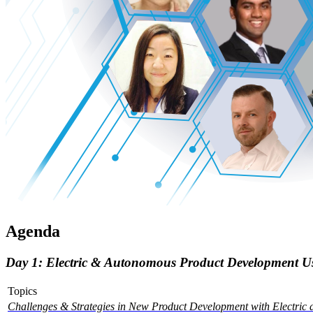
Agenda
Day 1: Electric & Autonomous Product Development Usi
Topics
Challenges & Strategies in New Product Development with Electric