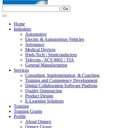
Home
Industries
Automotive
Electric & Autonomous Vehicles
Aerospace
Medical Devices
High-Tech / Semiconductors
Telecom - SCS 9001 / TIA
General Manufacturing
Services
Consulting, Implementation, & Coaching
Training and Competency Development
Digital Collaboration Software Platform
Quality Outsourcing
Product Design
E-Learning Solutions
Training
Training Grants
Profile
About Omnex
Omnex Group