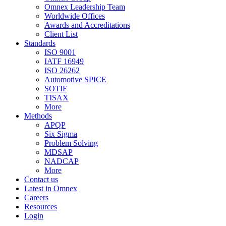
Omnex Leadership Team
Worldwide Offices
Awards and Accreditations
Client List
Standards
ISO 9001
IATF 16949
ISO 26262
Automotive SPICE
SOTIF
TISAX
More
Methods
APQP
Six Sigma
Problem Solving
MDSAP
NADCAP
More
Contact us
Latest in Omnex
Careers
Resources
Login