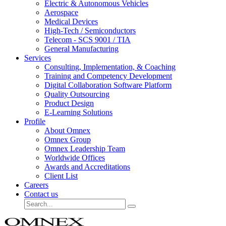
Electric & Autonomous Vehicles
Aerospace
Medical Devices
High-Tech / Semiconductors
Telecom - SCS 9001 / TIA
General Manufacturing
Services
Consulting, Implementation, & Coaching
Training and Competency Development
Digital Collaboration Software Platform
Quality Outsourcing
Product Design
E-Learning Solutions
Profile
About Omnex
Omnex Group
Omnex Leadership Team
Worldwide Offices
Awards and Accreditations
Client List
Careers
Contact us