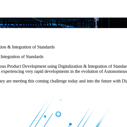
Development Using Digitalizatio
on & Integration of Standards
ntegration of Standards
us Product Development using Digitalization & Integration of Standar
le experiencing very rapid developments in the evolution of Autonomous
ey are meeting this coming challenge today and into the future with Dig