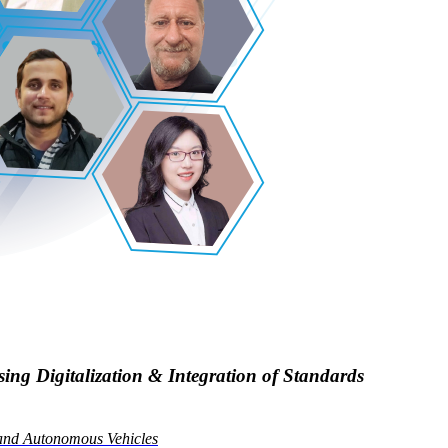
ng Digitalization & Integration of Standards
 and Autonomous Vehicles